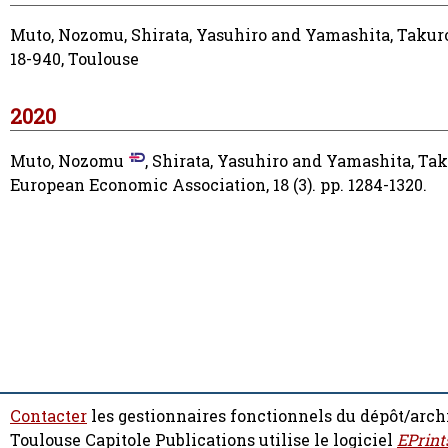
Muto, Nozomu
,
Shirata, Yasuhiro
and
Yamashita, Takur
18-940, Toulouse
2020
Muto, Nozomu
,
Shirata, Yasuhiro
and
Yamashita, Tak
European Economic Association, 18 (3). pp. 1284-1320.
Contacter
les gestionnaires fonctionnels du dépôt/arch
Toulouse Capitole Publications utilise le logiciel
EPrint