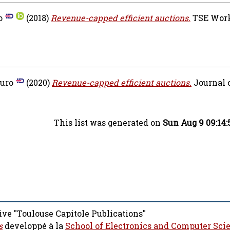
o
(2018)
Revenue-capped efficient auctions.
TSE Work
uro
(2020)
Revenue-capped efficient auctions.
Journal 
This list was generated on
Sun Aug 9 09:14
ive "Toulouse Capitole Publications"
s
developpé à la
School of Electronics and Computer Sci