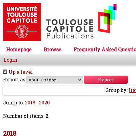
Homepage
Browse
Frequently Asked Questi
Login
Up a level
Export as
Group by:
It
Jump to:
2018
|
2020
Number of items:
2
.
2018