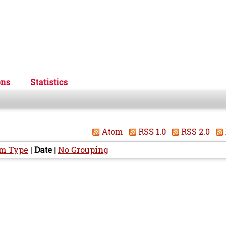
ons
Statistics
Atom
RSS 1.0
RSS 2.0
em Type
|
Date
|
No Grouping