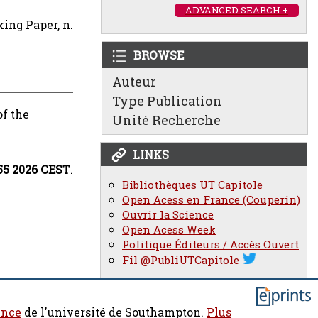
ADVANCED SEARCH +
ing Paper, n.
BROWSE
Auteur
Type Publication
of the
Unité Recherche
LINKS
:55 2026 CEST
.
Bibliothèques UT Capitole
Open Acess en France (Couperin)
Ouvrir la Science
Open Acess Week
Politique Éditeurs / Accès Ouvert
Fil @PubliUTCapitole
ence
de l'université de Southampton.
Plus