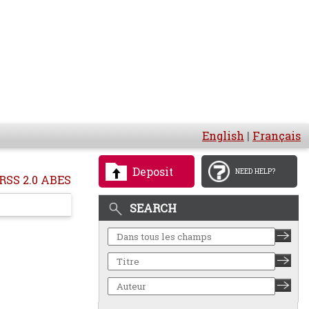
English
|
Français
Deposit
NEED HELP?
RSS 2.0 ABES
SEARCH