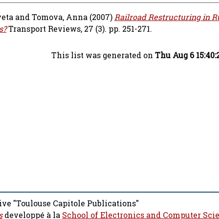
veta
and
Tomova, Anna
(2007)
Railroad Restructuring in R
s?
Transport Reviews, 27 (3). pp. 251-271.
This list was generated on
Thu Aug 6 15:40
ive "Toulouse Capitole Publications"
s
developpé à la
School of Electronics and Computer Sci