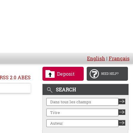
English
|
Français
Deposit
NEED HELP?
RSS 2.0 ABES
SEARCH