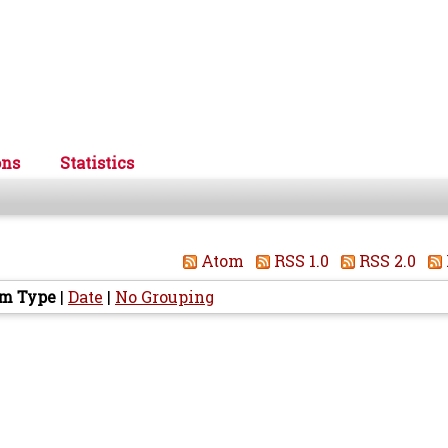
ons
Statistics
Atom
RSS 1.0
RSS 2.0
em Type
|
Date
|
No Grouping