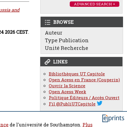
ADVANCED SEARCH +
ussia and
BROWSE
:24 2026 CEST
.
Auteur
Type Publication
Unité Recherche
LINKS
Bibliothèques UT Capitole
Open Acess en France (Couperin)
Ouvrir la Science
Open Acess Week
Politique Éditeurs / Accès Ouvert
Fil @PubliUTCapitole
ence
de l'université de Southampton.
Plus