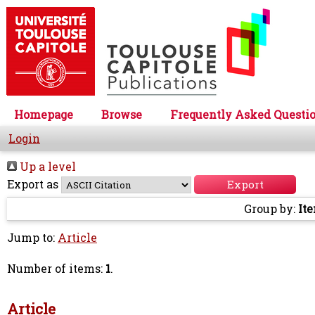
Homepage
Browse
Frequently Asked Questi
Login
Up a level
Export as
Group by:
It
Jump to:
Article
Number of items:
1
.
Article