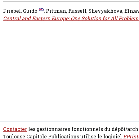
Friebel, Guido
,
Pittman, Russell
,
Shevyakhova, Eliza
Central and Eastern Europe: One Solution for All Problem
Contacter
les gestionnaires fonctionnels du dépôt/arch
Toulouse Capitole Publications utilise le logiciel
EPrint