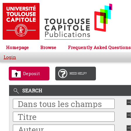
Homepage
Browse
Frequently Asked Questions
Login
Deposit
NEED HELP?
SEARCH