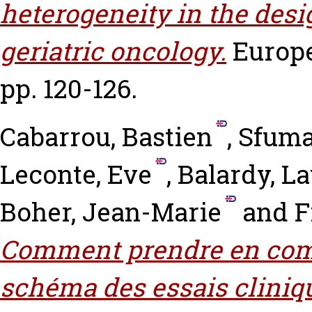
heterogeneity in the design
geriatric oncology.
Europe
pp. 120-126.
Cabarrou, Bastien
,
Sfuma
Leconte, Eve
,
Balardy, L
Boher, Jean-Marie
and
F
Comment prendre en comp
schéma des essais cliniqu