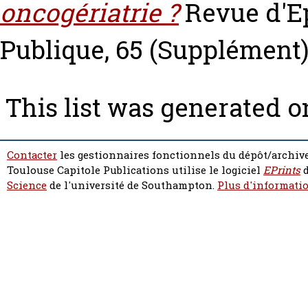
oncogériatrie ?
Revue d'E
Publique, 65 (Supplément)
This list was generated 
Contacter
les gestionnaires fonctionnels du dépôt/archive
Toulouse Capitole Publications utilise le logiciel
EPrints
d
Science
de l'université de Southampton.
Plus d'informatio