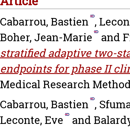
Article
Cabarrou, Bastien
,
Lecon
Boher, Jean-Marie
and
F
stratified adaptive two-s
endpoints for phase II cli
Medical Research Methodol
Cabarrou, Bastien
,
Sfuma
Leconte, Eve
and
Balardy