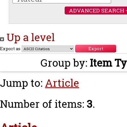
ADVANCED SEARCH 
Up a level
Export as
Group by:
Item T
Jump to:
Article
Number of items:
3
.