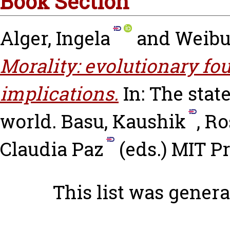
Book Section
Alger, Ingela
and
Weibul
Morality: evolutionary f
implications.
In: The state
world.
Basu, Kaushik
,
Ro
Claudia Paz
(eds.) MIT P
This list was gener