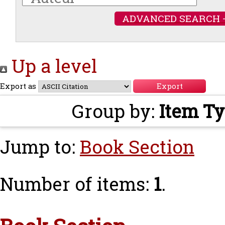
ADVANCED SEARCH 
Up a level
Export as
Group by:
Item T
Jump to:
Book Section
Number of items:
1
.