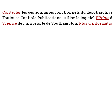
Contacter
les gestionnaires fonctionnels du dépôt/archive
Toulouse Capitole Publications utilise le logiciel
EPrints
d
Science
de l'université de Southampton.
Plus d'informatio