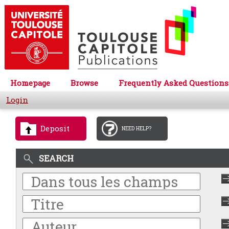
Homepage
Browse
Frequently Asked Questions
Login
Deposit
NEED HELP?
SEARCH