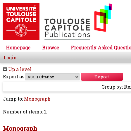
Homepage
Browse
Frequently Asked Questi
Login
Up a level
Export as
Group by:
It
Jump to:
Monograph
Number of items:
1
.
Monograph