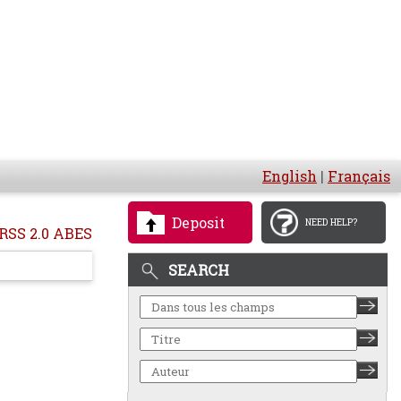
English
|
Français
Deposit
NEED HELP?
RSS 2.0 ABES
SEARCH