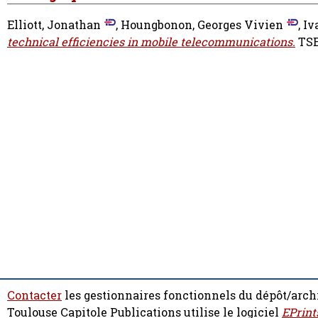
Elliott, Jonathan
,
Houngbonon, Georges Vivien
,
Iv
technical efficiencies in mobile telecommunications.
TSE
Contacter
les gestionnaires fonctionnels du dépôt/arch
Toulouse Capitole Publications utilise le logiciel
EPrint