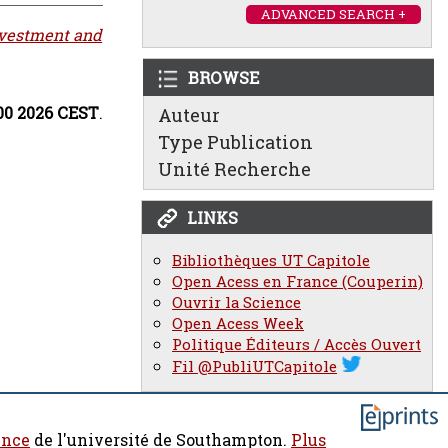
ADVANCED SEARCH +
nvestment and
BROWSE
:00 2026 CEST
.
Auteur
Type Publication
Unité Recherche
LINKS
Bibliothèques UT Capitole
Open Acess en France (Couperin)
Ouvrir la Science
Open Acess Week
Politique Éditeurs / Accès Ouvert
Fil @PubliUTCapitole
ence
de l'université de Southampton.
Plus