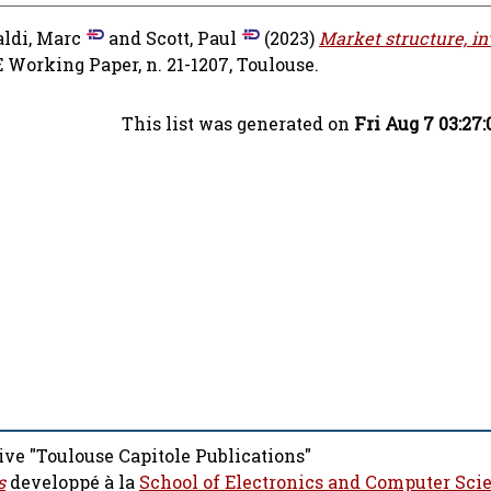
aldi, Marc
and
Scott, Paul
(2023)
Market structure, i
 Working Paper, n. 21-1207, Toulouse.
This list was generated on
Fri Aug 7 03:27
ive "Toulouse Capitole Publications"
s
developpé à la
School of Electronics and Computer Sci