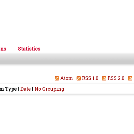
ons
Statistics
Atom
RSS 1.0
RSS 2.0
em Type
|
Date
|
No Grouping