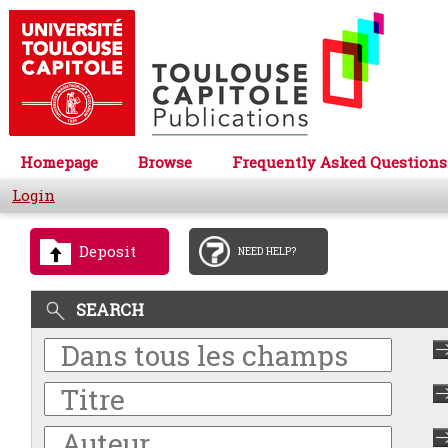
Homepage
Browse
Frequently Asked Questions
Login
Deposit
NEED HELP?
SEARCH