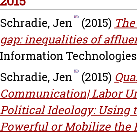
2015
Schradie, Jen
(2015)
The 
gap: inequalities of afflue
Information Technologies A
Schradie, Jen
(2015)
Qual
Communication| Labor Uni
Political Ideology: Using 
Powerful or Mobilize the