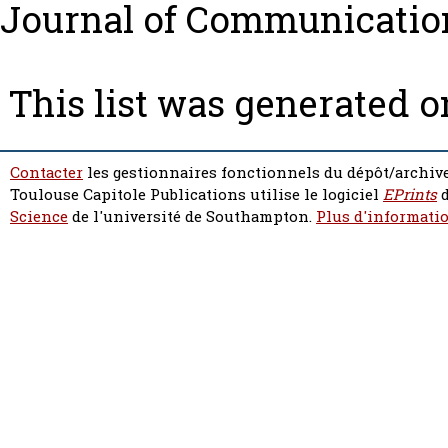
Journal of Communication 
This list was generated 
Contacter
les gestionnaires fonctionnels du dépôt/archive
Toulouse Capitole Publications utilise le logiciel
EPrints
d
Science
de l'université de Southampton.
Plus d'informatio