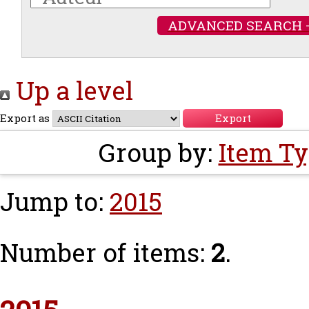
ADVANCED SEARCH 
Up a level
Export as
Group by:
Item T
Jump to:
2015
Number of items:
2
.