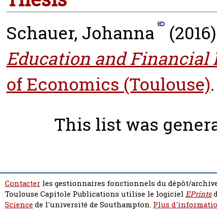
Schauer, Johanna
(2016
Education and Financial
of Economics (Toulouse)
.
This list was gene
Contacter
les gestionnaires fonctionnels du dépôt/archive
Toulouse Capitole Publications utilise le logiciel
EPrints
d
Science
de l'université de Southampton.
Plus d'informatio