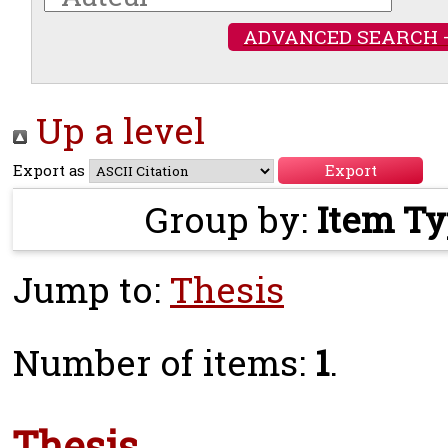
ADVANCED SEARCH 
Up a level
Export as
Group by:
Item T
Jump to:
Thesis
Number of items:
1
.
Thesis