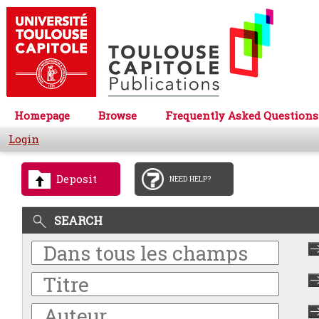
Homepage
Browse
Frequently Asked Questions
Login
Deposit
NEED HELP?
SEARCH