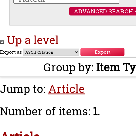
ADVANCED SEARCH 
Up a level
Export as
Group by:
Item T
Jump to:
Article
Number of items:
1
.