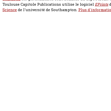
Toulouse Capitole Publications utilise le logiciel
EPrints
d
Science
de l'université de Southampton.
Plus d'informatio