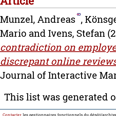
Article
Munzel, Andreas
,
Könsge
Mario
and
Ivens, Stefan
(2
contradiction on employee
discrepant online reviews
Journal of Interactive Mark
This list was generated 
Contacter
les gestionnaires fonctionnels du dépôt/archive