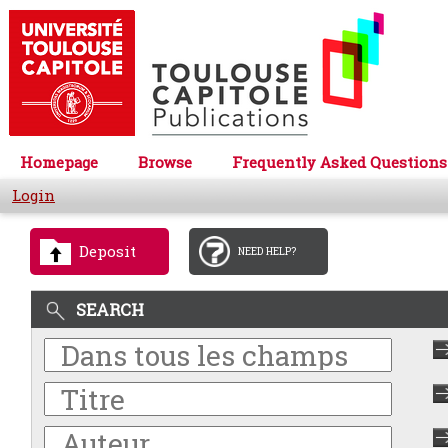
Homepage
Browse
Frequently Asked Questions
Login
Deposit
NEED HELP?
SEARCH