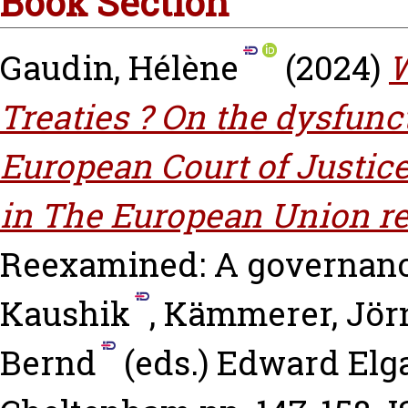
Book Section
Gaudin, Hélène
(2024)
W
Treaties ? On the dysfunc
European Court of Justic
in The European Union r
Reexamined: A governanc
Kaushik
,
Kämmerer, Jör
Bernd
(eds.) Edward Elga