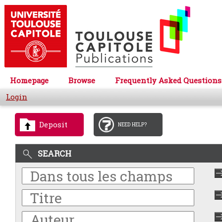
Homepage
Browse
Frequently Asked Questions
Login
Deposit
NEED HELP?
SEARCH