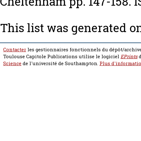
Cheltenham pp. 147-158. I
This list was generated o
Contacter
les gestionnaires fonctionnels du dépôt/archive
Toulouse Capitole Publications utilise le logiciel
EPrints
d
Science
de l'université de Southampton.
Plus d'informatio