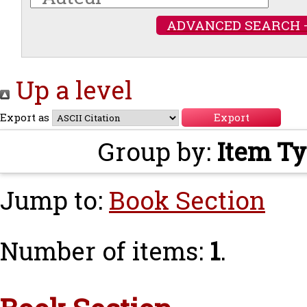
ADVANCED SEARCH 
Up a level
Export as
Group by:
Item T
Jump to:
Book Section
Number of items:
1
.