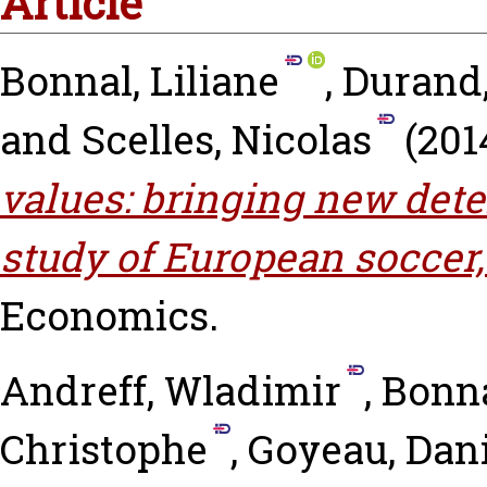
Article
Bonnal, Liliane
,
Durand,
and
Scelles, Nicolas
(201
values: bringing new det
study of European soccer,
Economics.
Andreff, Wladimir
,
Bonna
Christophe
,
Goyeau, Dani