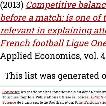
(2013)
Competitive balanc
before a match: is one of
relevant in explaining at
French football Ligue One
Applied Economics, vol. 45
This list was generated 
Contacter
les gestionnaires fonctionnels du dépôt/archive
Toulouse Capitole Publications utilise le logiciel
EPrints
d
Science
de l'université de Southampton.
Plus d'informatio