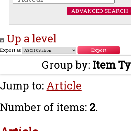
ADVANCED SEARCH 
Up a level
Export as
Group by:
Item T
Jump to:
Article
Number of items:
2
.