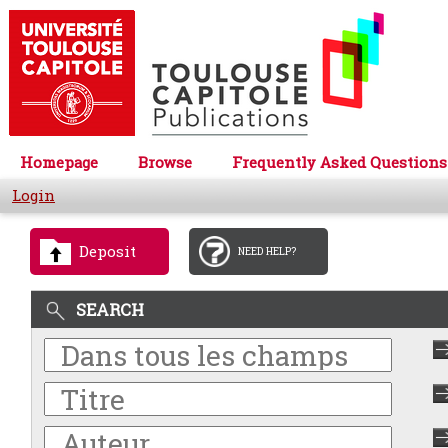
Homepage
Browse
Frequently Asked Questions
Login
Deposit
NEED HELP?
SEARCH