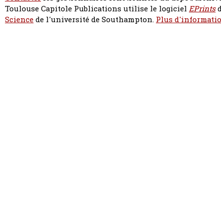
Toulouse Capitole Publications utilise le logiciel
EPrints
d
Science
de l'université de Southampton.
Plus d'informatio