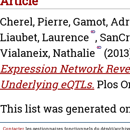
Article
Cherel, Pierre
,
Gamot, Adr
Liaubet, Laurence
,
SanCr
Vialaneix, Nathalie
(2013
Expression Network Revea
Underlying eQTLs.
Plos On
This list was generated o
Contacter
les gestionnaires fonctionnels du dépôt/archive