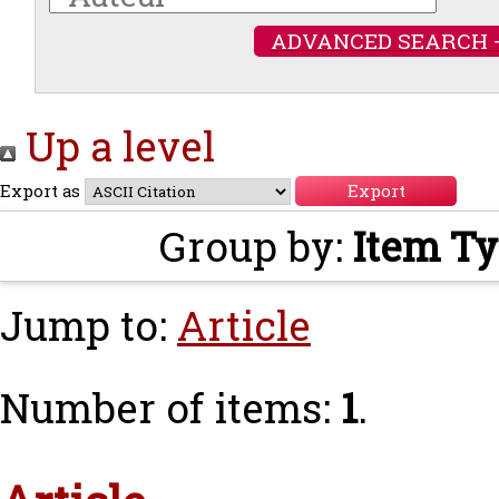
ADVANCED SEARCH 
Up a level
Export as
Group by:
Item T
Jump to:
Article
Number of items:
1
.