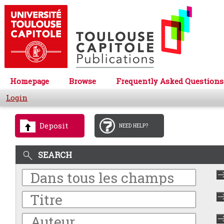
Homepage
Browse
Frequently Asked Questions
Login
Deposit
NEED HELP?
SEARCH