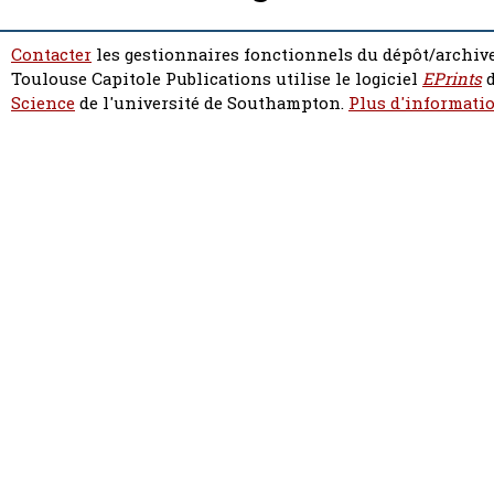
Contacter
les gestionnaires fonctionnels du dépôt/archive
Toulouse Capitole Publications utilise le logiciel
EPrints
d
Science
de l'université de Southampton.
Plus d'informatio