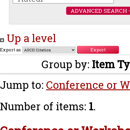
ADVANCED SEARCH 
Up a level
Export as
Group by:
Item T
Jump to:
Conference or W
Number of items:
1
.