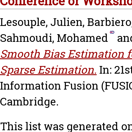
Conference or Worksho
Lesouple, Julien
,
Barbiero
Sahmoudi, Mohamed
an
Smooth Bias Estimation f
Sparse Estimation.
In: 21
Information Fusion (FUSIO
Cambridge.
This list was generated o