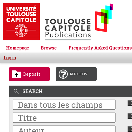
Homepage
Browse
Frequently Asked Questions
Login
Deposit
NEED HELP?
SEARCH