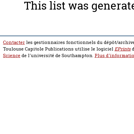
This list was genera
Contacter
les gestionnaires fonctionnels du dépôt/archive
Toulouse Capitole Publications utilise le logiciel
EPrints
d
Science
de l'université de Southampton.
Plus d'informatio