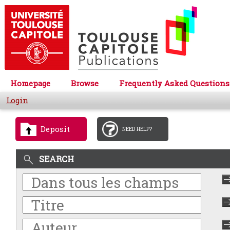
Homepage
Browse
Frequently Asked Questions
Login
Deposit
NEED HELP?
SEARCH