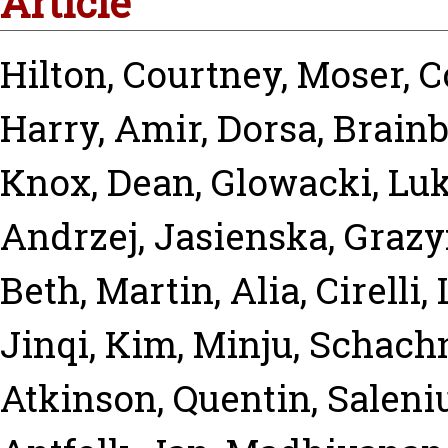
Article
Hilton, Courtney
,
Moser, 
Harry
,
Amir, Dorsa
,
Brainb
Knox, Dean
,
Glowacki, Lu
Andrzej
,
Jasienska, Graz
Beth
,
Martin, Alia
,
Cirelli,
Jinqi
,
Kim, Minju
,
Schachn
Atkinson, Quentin
,
Saleni