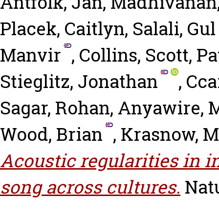
Antfolk, Jan
,
Madhivanan
Placek, Caitlyn
,
Salali, Gu
Manvir
,
Collins, Scott
,
Pa
Stieglitz, Jonathan
,
Ccar
Sagar, Rohan
,
Anyawire, 
Wood, Brian
,
Krasnow, 
Acoustic regularities in 
song across cultures.
Nat