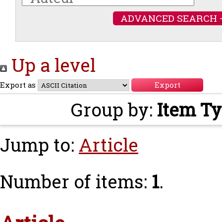
ADVANCED SEARCH 
Up a level
Export as
Group by:
Item T
Jump to:
Article
Number of items:
1
.