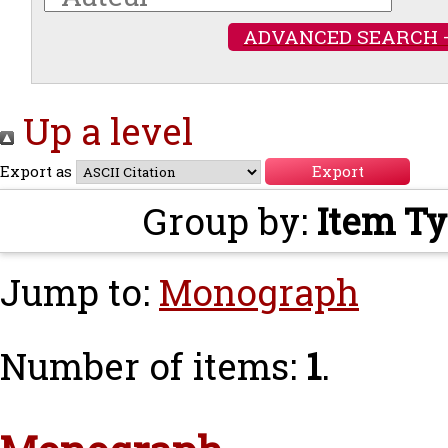
ADVANCED SEARCH 
Up a level
Export as
Group by:
Item T
Jump to:
Monograph
Number of items:
1
.