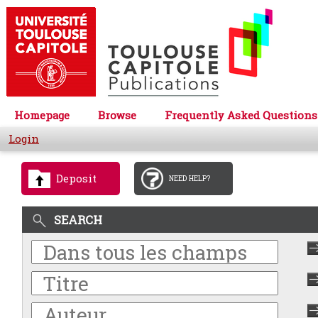
Homepage
Browse
Frequently Asked Questions
Login
Deposit
NEED HELP?
SEARCH