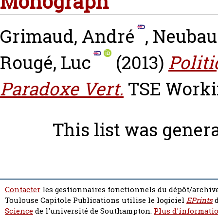
Monograph
Grimaud, André
,
Neubau
Rougé, Luc
(2013)
Polit
Paradoxe Vert.
TSE Workin
This list was gener
Contacter
les gestionnaires fonctionnels du dépôt/archive
Toulouse Capitole Publications utilise le logiciel
EPrints
d
Science
de l'université de Southampton.
Plus d'informatio