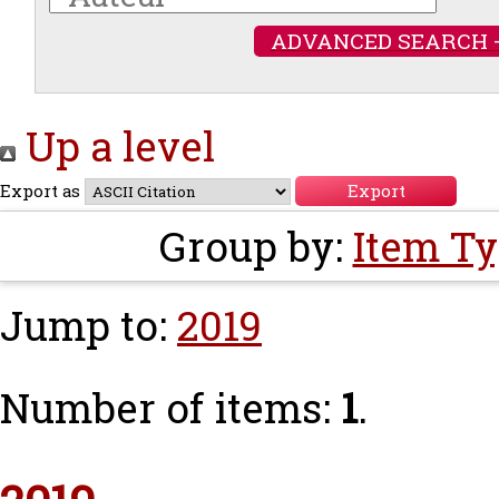
ADVANCED SEARCH 
Up a level
Export as
Group by:
Item T
Jump to:
2019
Number of items:
1
.