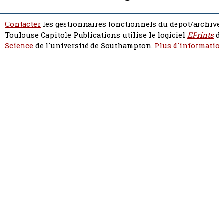
Contacter
les gestionnaires fonctionnels du dépôt/archive
Toulouse Capitole Publications utilise le logiciel
EPrints
d
Science
de l'université de Southampton.
Plus d'informatio