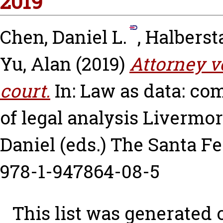
2019
Chen, Daniel L.
,
Halberst
Yu, Alan
(2019)
Attorney v
court.
In: Law as data: com
of legal analysis
Livermor
Daniel
(eds.) The Santa Fe
978-1-947864-08-5
This list was generated