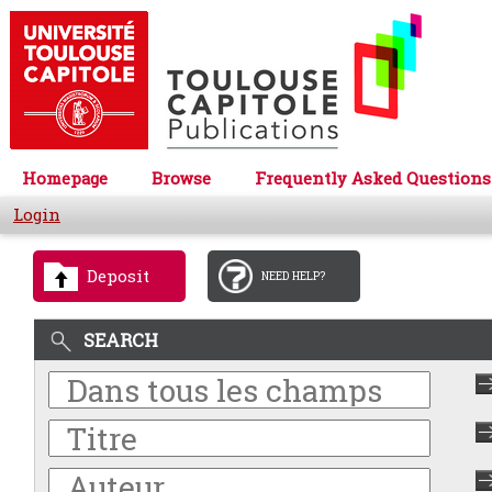
Homepage
Browse
Frequently Asked Questions
Login
Deposit
NEED HELP?
SEARCH