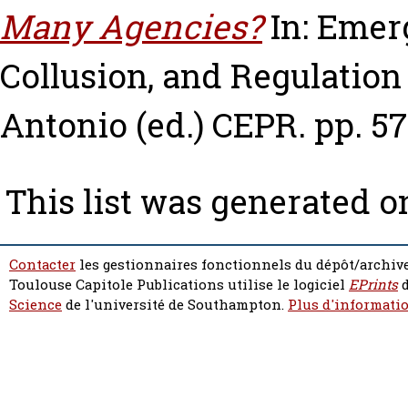
Many Agencies?
In: Emerg
Collusion, and Regulation
Antonio
(ed.) CEPR. pp. 57
This list was generated 
Contacter
les gestionnaires fonctionnels du dépôt/archive
Toulouse Capitole Publications utilise le logiciel
EPrints
d
Science
de l'université de Southampton.
Plus d'informatio