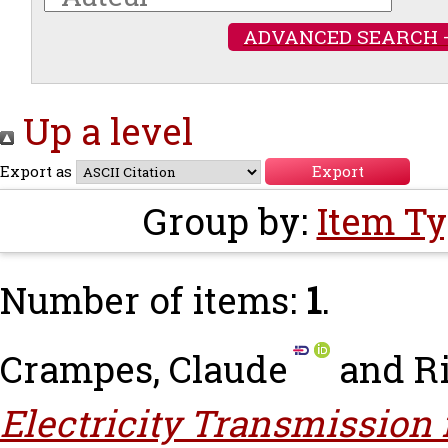
ADVANCED SEARCH 
Up a level
Export as
Group by:
Item T
Number of items:
1
.
Crampes, Claude
and
Ri
Electricity Transmission