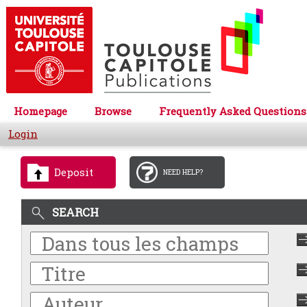
Homepage
Browse
Frequently Asked Questions
Login
Deposit
NEED HELP?
SEARCH