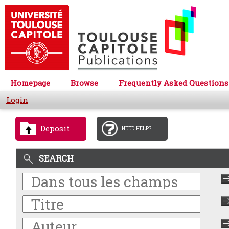
Homepage
Browse
Frequently Asked Questions
Login
Deposit
NEED HELP?
SEARCH