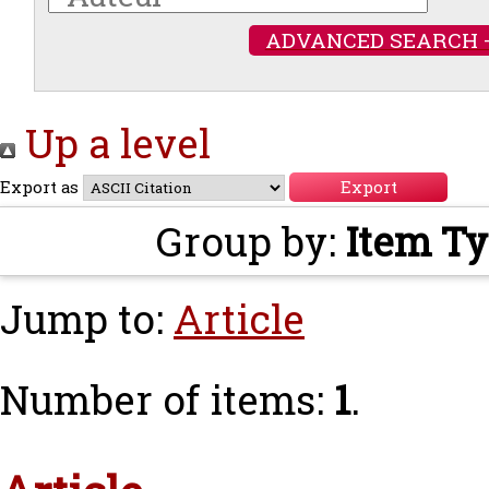
ADVANCED SEARCH 
Up a level
Export as
Group by:
Item T
Jump to:
Article
Number of items:
1
.