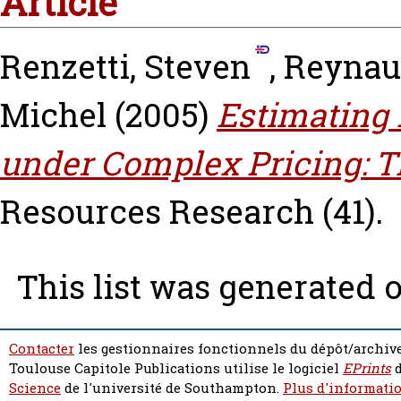
Article
Renzetti, Steven
,
Reynau
Michel
(2005)
Estimating
under Complex Pricing: T
Resources Research (41).
This list was generated 
Contacter
les gestionnaires fonctionnels du dépôt/archive
Toulouse Capitole Publications utilise le logiciel
EPrints
d
Science
de l'université de Southampton.
Plus d'informatio