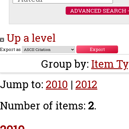
ADVANCED SEARCH 
Up a level
Export as
Group by:
Item T
Jump to:
2010
|
2012
Number of items:
2
.