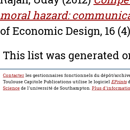
moral hazard: communica
of Economic Design, 16 (4)
This list was generated 
Contacter
les gestionnaires fonctionnels du dépôt/archive
Toulouse Capitole Publications utilise le logiciel
EPrints
d
Science
de l'université de Southampton.
Plus d'informatio