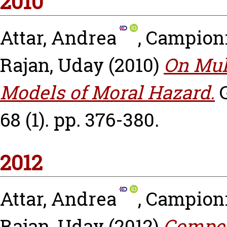
2010
Attar, Andrea
,
Campioni
Rajan, Uday
(2010)
On Mul
Models of Moral Hazard.
68 (1). pp. 376-380.
2012
Attar, Andrea
,
Campioni
Rajan, Uday
(2012)
Compet