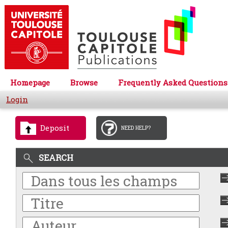
Homepage
Browse
Frequently Asked Questions
Login
Deposit
NEED HELP?
SEARCH