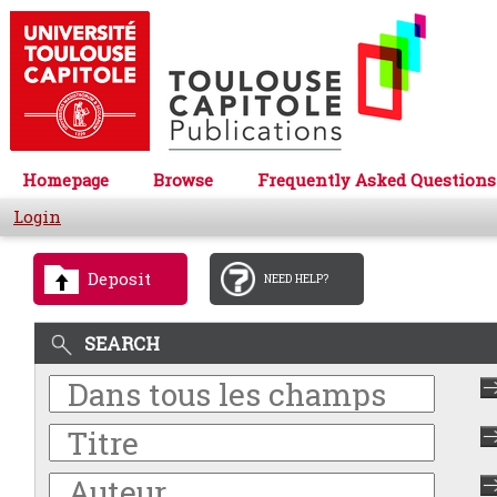
Homepage
Browse
Frequently Asked Questions
Login
Deposit
NEED HELP?
SEARCH