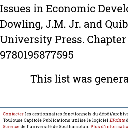
Issues in Economic Devel
Dowling, J.M. Jr.
and
Quib
University Press. Chapter 
9780195877595
This list was gener
Contacter
les gestionnaires fonctionnels du dépôt/archive
Toulouse Capitole Publications utilise le logiciel
EPrints
d
Science
de l'université de Southampton.
Plus d'informatio