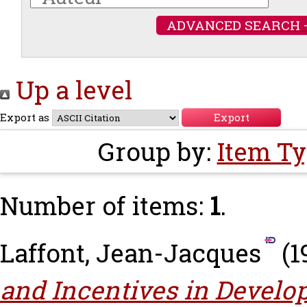
ADVANCED SEARCH 
Up a level
Export as
Group by:
Item T
Number of items:
1
.
Laffont, Jean-Jacques
(1
and Incentives in Develo