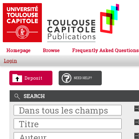
Homepage
Browse
Frequently Asked Questions
Login
Deposit
NEED HELP?
SEARCH