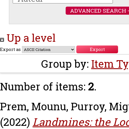
ADVANCED SEARCH 
Up a level
Export as
Group by:
Item T
Number of items:
2
.
Prem, Mounu
,
Purroy, Mig
(2022)
Landmines: the Loc