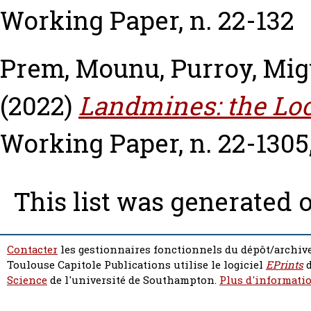
Working Paper, n. 22-132
Prem, Mounu
,
Purroy, Mig
(2022)
Landmines: the Loc
Working Paper, n. 22-1305
This list was generated 
Contacter
les gestionnaires fonctionnels du dépôt/archive
Toulouse Capitole Publications utilise le logiciel
EPrints
d
Science
de l'université de Southampton.
Plus d'informatio