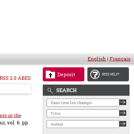
English
|
Français
Deposit
NEED HELP?
RSS 2.0 ABES
SEARCH
ts in the
 vol. 6. pp.