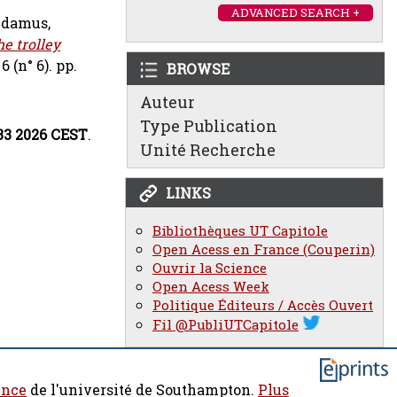
ADVANCED SEARCH +
damus,
e trolley
 (n° 6). pp.
BROWSE
Auteur
Type Publication
33 2026 CEST
.
Unité Recherche
LINKS
Bibliothèques UT Capitole
Open Acess en France (Couperin)
Ouvrir la Science
Open Acess Week
Politique Éditeurs / Accès Ouvert
Fil @PubliUTCapitole
ence
de l'université de Southampton.
Plus