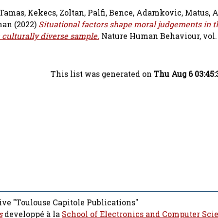
 Tamas
,
Kekecs, Zoltan
,
Palfi, Bence
,
Adamkovic, Matus
,
A
han
(2022)
Situational factors shape moral judgements in th
 culturally diverse sample.
Nature Human Behaviour, vol. 6
This list was generated on
Thu Aug 6 03:45:
ive "Toulouse Capitole Publications"
s
developpé à la
School of Electronics and Computer Sci