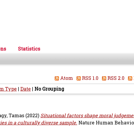
ons
Statistics
Atom
RSS 1.0
RSS 2.0
em Type
|
Date
|
No Grouping
gy, Tamas
(2022)
Situational factors shape moral judgemen
es in a culturally diverse sample.
Nature Human Behaviour,