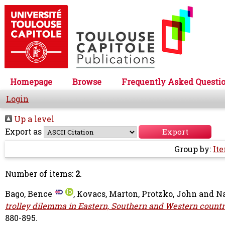
Homepage
Browse
Frequently Asked Questi
Login
Up a level
Export as
Group by:
It
Number of items:
2
.
Bago, Bence
,
Kovacs, Marton
,
Protzko, John
and
Na
trolley dilemma in Eastern, Southern and Western countri
880-895.