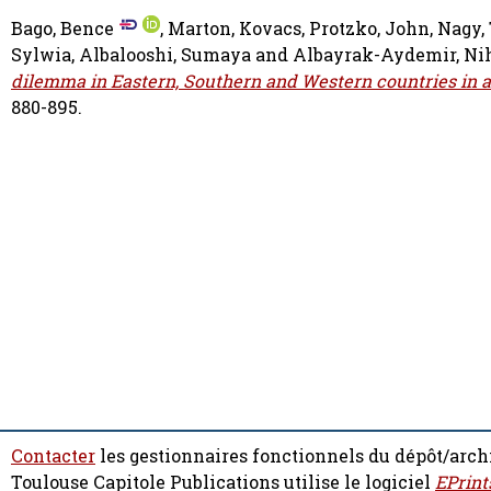
Bago, Bence
,
Marton, Kovacs
,
Protzko, John
,
Nagy,
Sylwia
,
Albalooshi, Sumaya
and
Albayrak-Aydemir, Ni
dilemma in Eastern, Southern and Western countries in a
880-895.
Contacter
les gestionnaires fonctionnels du dépôt/arch
Toulouse Capitole Publications utilise le logiciel
EPrint