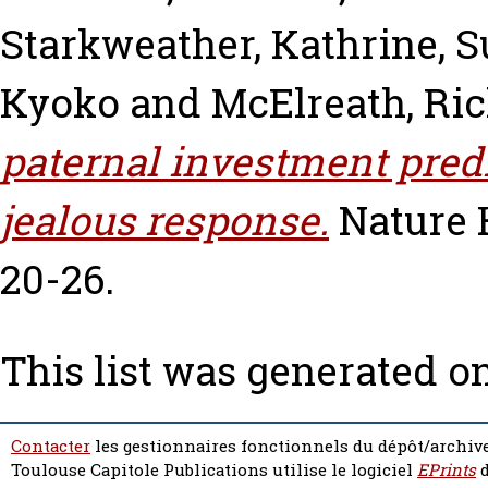
Starkweather, Kathrine
,
S
Kyoko
and
McElreath, Ri
paternal investment predi
jealous response.
Nature 
20-26.
This list was generated o
Contacter
les gestionnaires fonctionnels du dépôt/archive
Toulouse Capitole Publications utilise le logiciel
EPrints
d