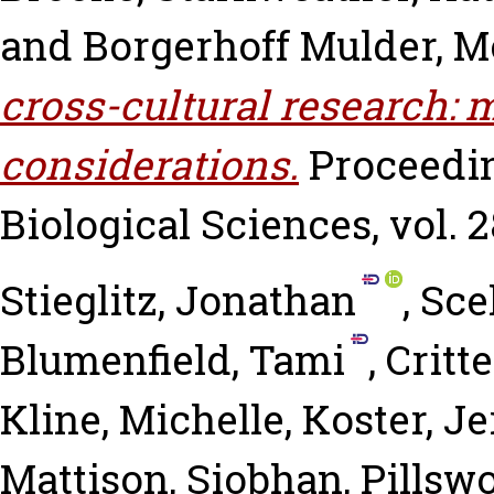
and
Borgerhoff Mulder, 
cross-cultural research: 
considerations.
Proceedin
Biological Sciences, vol. 2
Stieglitz, Jonathan
,
Sce
Blumenfield, Tami
,
Critt
Kline, Michelle
,
Koster, J
Mattison, Siobhan
,
Pillswo