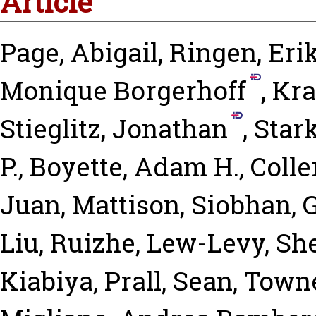
Article
Page, Abigail
,
Ringen, Eri
Monique Borgerhoff
,
Kra
Stieglitz, Jonathan
,
Star
P.
,
Boyette, Adam H.
,
Colle
Juan
,
Mattison, Siobhan
,
G
Liu, Ruizhe
,
Lew-Levy, Sh
Kiabiya
,
Prall, Sean
,
Towne