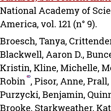
National Academy of Scien
America, vol. 121 (n° 9).
Broesch, Tanya
,
Crittende
Blackwell, Aaron D.
,
Bunce
Kristin
,
Kline, Michelle
,
Mc
Robin
,
Pisor, Anne
,
Prall
Purzycki, Benjamin
,
Quinn
Brooke
,
Starkweather, Ka