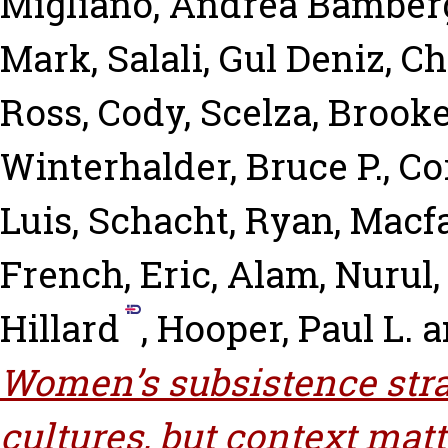
Migliano, Andrea Bamber
Mark
,
Salali, Gul Deniz
,
Ch
Ross, Cody
,
Scelza, Brook
Winterhalder, Bruce P.
,
Co
Luis
,
Schacht, Ryan
,
Macfa
French, Eric
,
Alam, Nurul
Hillard
,
Hooper, Paul L.
a
Women’s subsistence strat
cultures, but context matt