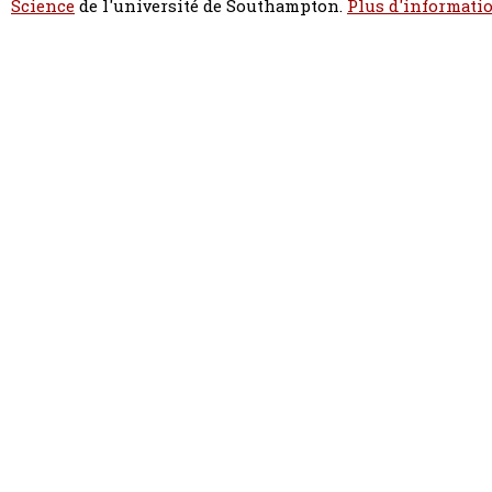
Science
de l'université de Southampton.
Plus d'informatio