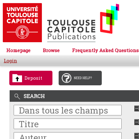
Homepage
Browse
Frequently Asked Questions
Login
Deposit
NEED HELP?
SEARCH