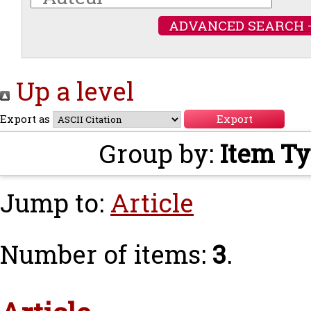
ADVANCED SEARCH 
Up a level
Export as
Group by:
Item T
Jump to:
Article
Number of items:
3
.