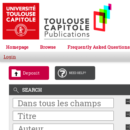
Homepage
Browse
Frequently Asked Questions
Login
Deposit
NEED HELP?
SEARCH