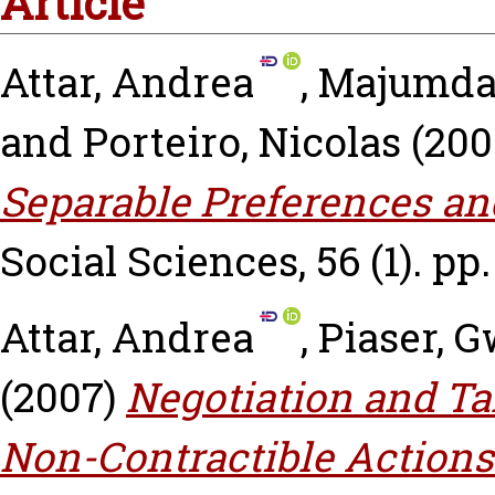
Article
Attar, Andrea
,
Majumdar
and
Porteiro, Nicolas
(200
Separable Preferences and
Social Sciences, 56 (1). pp.
Attar, Andrea
,
Piaser, 
(2007)
Negotiation and Tak
Non-Contractible Actions