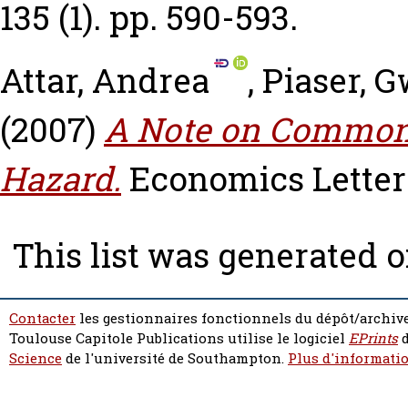
135 (1). pp. 590-593.
Attar, Andrea
,
Piaser, 
(2007)
A Note on Common
Hazard.
Economics Letters,
This list was generated 
Contacter
les gestionnaires fonctionnels du dépôt/archive
Toulouse Capitole Publications utilise le logiciel
EPrints
d
Science
de l'université de Southampton.
Plus d'informatio