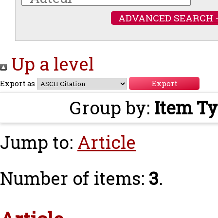
ADVANCED SEARCH 
Up a level
Export as
Group by:
Item T
Jump to:
Article
Number of items:
3
.