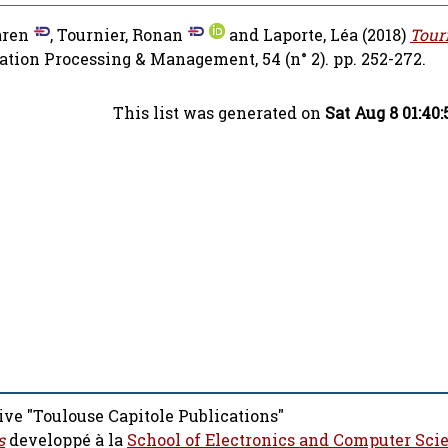
aren
,
Tournier, Ronan
and
Laporte, Léa
(2018)
Tour
tion Processing & Management, 54 (n° 2). pp. 252-272.
This list was generated on
Sat Aug 8 01:40
ive "Toulouse Capitole Publications"
s
developpé à la
School of Electronics and Computer Sci