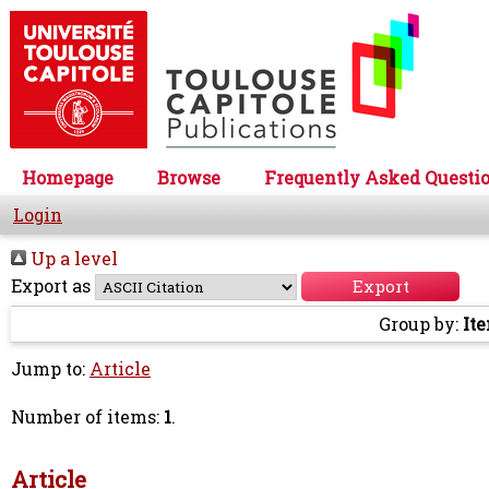
Homepage
Browse
Frequently Asked Questi
Login
Up a level
Export as
Group by:
It
Jump to:
Article
Number of items:
1
.
Article