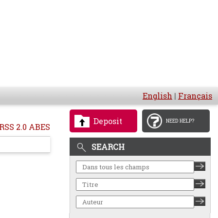
English
|
Français
Deposit
NEED HELP?
RSS 2.0 ABES
SEARCH