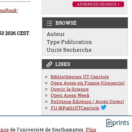
ADVANCED SEARCH +
naRank:
BROWSE
:53 2026 CEST
.
Auteur
Type Publication
Unité Recherche
LINKS
Bibliothèques UT Capitole
Open Acess en France (Couperin)
Ouvrir la Science
Open Acess Week
Politique Éditeurs / Accès Ouvert
Fil @PubliUTCapitole
ence
de l'université de Southampton.
Plus