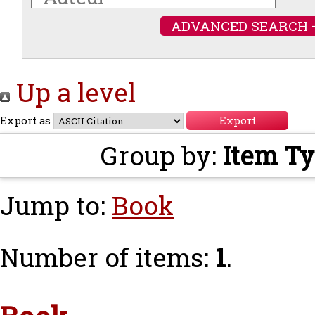
ADVANCED SEARCH 
Up a level
Export as
Group by:
Item T
Jump to:
Book
Number of items:
1
.