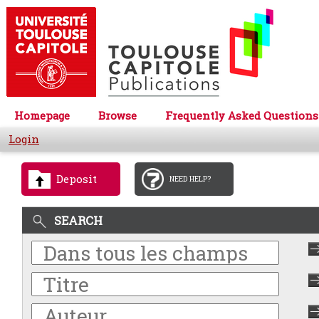
Homepage
Browse
Frequently Asked Questions
Login
Deposit
NEED HELP?
SEARCH