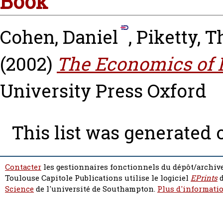
Book
Cohen, Daniel
,
Piketty, 
(2002)
The Economics of R
University Press Oxford
This list was generated
Contacter
les gestionnaires fonctionnels du dépôt/archive
Toulouse Capitole Publications utilise le logiciel
EPrints
d
Science
de l'université de Southampton.
Plus d'informatio