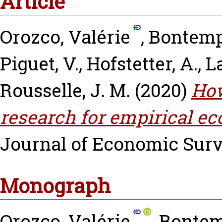
Article
Orozco, Valérie
,
Bontemps
Piguet, V.
,
Hofstetter, A.
,
L
Rousselle, J. M.
(2020)
How
research for empirical e
Journal of Economic Survey
Monograph
Orozco, Valérie
,
Bontem