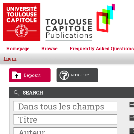
Homepage
Browse
Frequently Asked Questions
Login
Deposit
NEED HELP?
SEARCH