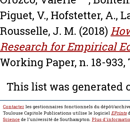
Piguet, V.
,
Hofstetter, A.
,
L
Rousselle, J. M.
(2018)
How
Research for Empirical 
Working Paper, n. 18-933,
This list was generated
Contacter
les gestionnaires fonctionnels du dépôt/archive
Toulouse Capitole Publications utilise le logiciel
EPrints
d
Science
de l'université de Southampton.
Plus d'informatio