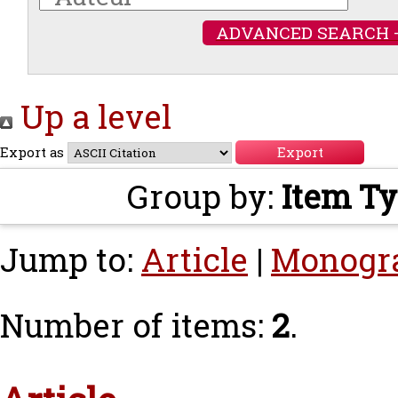
ADVANCED SEARCH 
Up a level
Export as
Group by:
Item T
Jump to:
Article
|
Monogr
Number of items:
2
.