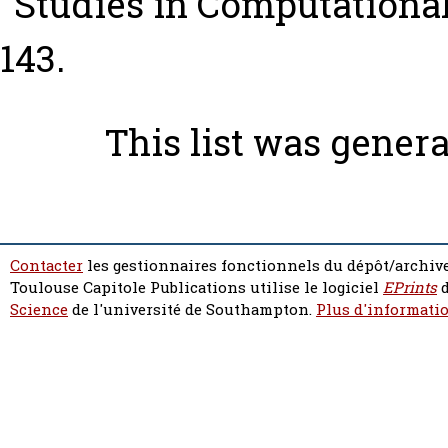
“Studies in Computational I
143.
This list was gener
Contacter
les gestionnaires fonctionnels du dépôt/archive
Toulouse Capitole Publications utilise le logiciel
EPrints
d
Science
de l'université de Southampton.
Plus d'informatio