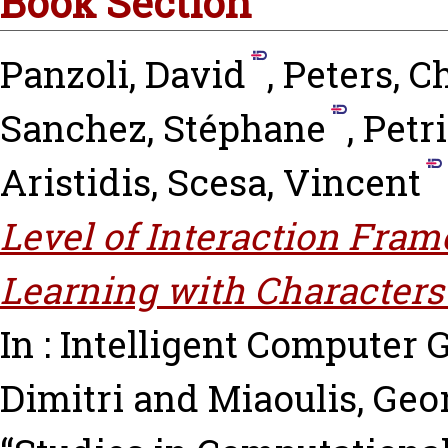
Book Section
Panzoli, David
,
Peters, C
Sanchez, Stéphane
,
Petri
Aristidis
,
Scesa, Vincent
Level of Interaction Fram
Learning with Characters
In : Intelligent Computer
Dimitri
and
Miaoulis, Geo