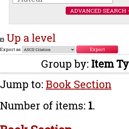
ADVANCED SEARCH 
Up a level
Export as
Group by:
Item T
Jump to:
Book Section
Number of items:
1
.