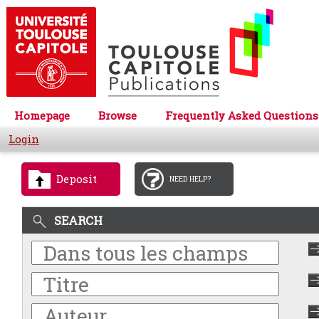
Homepage
Browse
Frequently Asked Questions
Login
Deposit
NEED HELP?
SEARCH