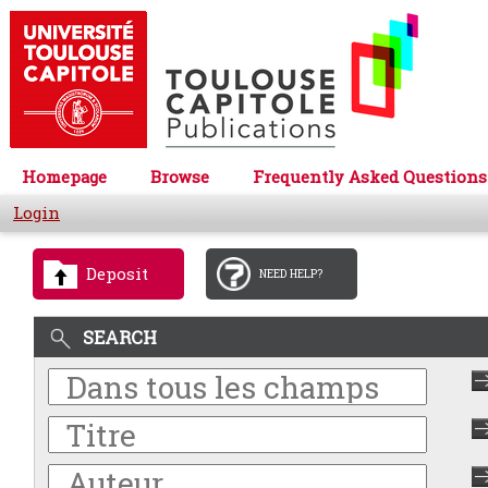
Homepage
Browse
Frequently Asked Questions
Login
Deposit
NEED HELP?
SEARCH