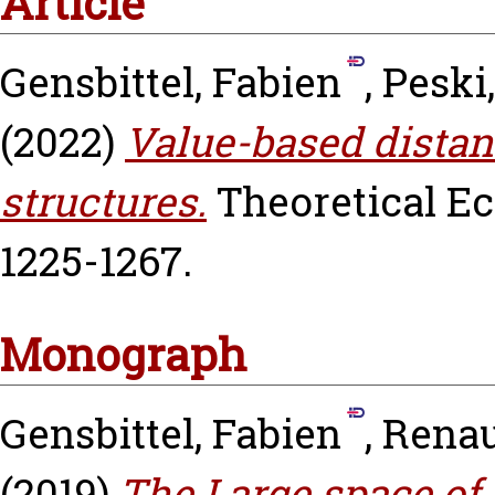
Article
Gensbittel, Fabien
,
Peski
(2022)
Value-based dista
structures.
Theoretical Eco
1225-1267.
Monograph
Gensbittel, Fabien
,
Renau
(2019)
The Large space of 