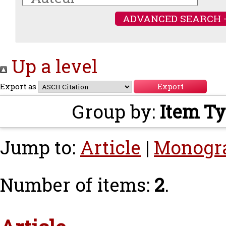
ADVANCED SEARCH 
Up a level
Export as
Group by:
Item T
Jump to:
Article
|
Monogr
Number of items:
2
.