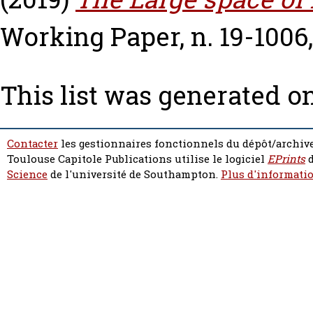
Working Paper, n. 19-1006
This list was generated o
Contacter
les gestionnaires fonctionnels du dépôt/archive
Toulouse Capitole Publications utilise le logiciel
EPrints
d
Science
de l'université de Southampton.
Plus d'informatio