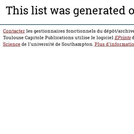
This list was generated 
Contacter
les gestionnaires fonctionnels du dépôt/archive
Toulouse Capitole Publications utilise le logiciel
EPrints
d
Science
de l'université de Southampton.
Plus d'informatio