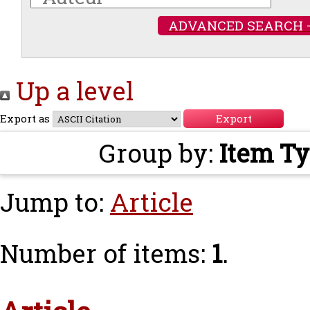
ADVANCED SEARCH 
Up a level
Export as
Group by:
Item T
Jump to:
Article
Number of items:
1
.