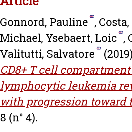
Article
Gonnord, Pauline
,
Costa
Michael
,
Ysebaert, Loic
,
Valitutti, Salvatore
(2019
CD8+ T cell compartment
lymphocytic leukemia rev
with progression toward 
8 (n° 4).