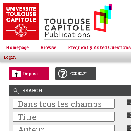
Homepage
Browse
Frequently Asked Questions
Login
Deposit
NEED HELP?
SEARCH