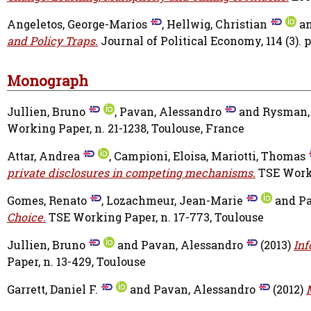
Angeletos, George-Marios
,
Hellwig, Christian
a
and Policy Traps.
Journal of Political Economy, 114 (3). 
Monograph
Jullien, Bruno
,
Pavan, Alessandro
and
Rysman,
Working Paper, n. 21-1238, Toulouse, France
Attar, Andrea
,
Campioni, Eloisa
,
Mariotti, Thomas
private disclosures in competing mechanisms.
TSE Worki
Gomes, Renato
,
Lozachmeur, Jean-Marie
and
Pa
Choice.
TSE Working Paper, n. 17-773, Toulouse
Jullien, Bruno
and
Pavan, Alessandro
(2013)
Inf
Paper, n. 13-429, Toulouse
Garrett, Daniel F.
and
Pavan, Alessandro
(2012)