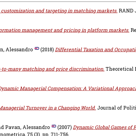
 customization and targeting in matching markets.
RAND J
formation management and pricing in platform markets.
Re
n, Alessandro
(2018)
Differential Taxation and Occupati
to-many matching and price discrimination.
Theoretical
Dynamic Managerial Compensation: A Variational Approac
Managerial Turnover in a Changing World.
Journal of Polit
nd
Pavan, Alessandro
(2007)
Dynamic Global Games of 
nometrica, 75 (3). pp. 711-756.