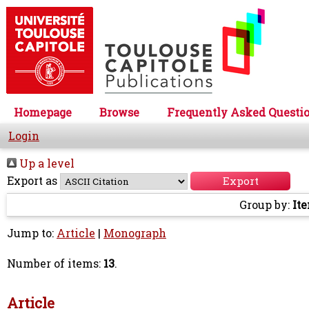
Homepage
Browse
Frequently Asked Questi
Login
Up a level
Export as
Group by:
It
Jump to:
Article
|
Monograph
Number of items:
13
.
Article