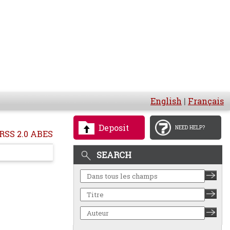
English
|
Français
Deposit
NEED HELP?
RSS 2.0 ABES
SEARCH