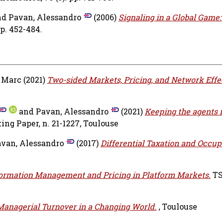
nd
Pavan, Alessandro
(2006)
Signaling in a Global Game
pp. 452-484.
 Marc
(2021)
Two-sided Markets, Pricing, and Network Effe
and
Pavan, Alessandro
(2021)
Keeping the agents i
ng Paper, n. 21-1227, Toulouse
van, Alessandro
(2017)
Differential Taxation and Occup
ormation Management and Pricing in Platform Markets.
TS
Managerial Turnover in a Changing World.
, Toulouse