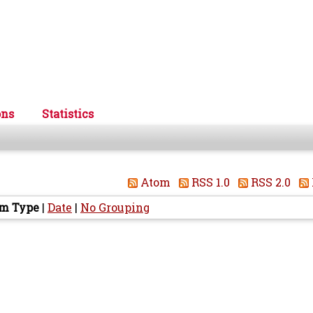
ons
Statistics
Atom
RSS 1.0
RSS 2.0
em Type
|
Date
|
No Grouping