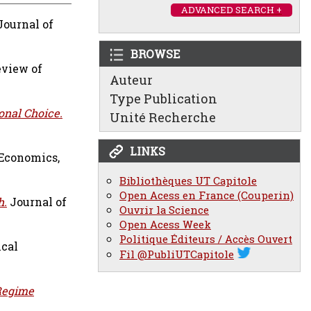
ADVANCED SEARCH +
ournal of
BROWSE
view of
Auteur
Type Publication
onal Choice.
Unité Recherche
LINKS
 Economics,
Bibliothèques UT Capitole
Open Acess en France (Couperin)
h.
Journal of
Ouvrir la Science
Open Acess Week
Politique Éditeurs / Accès Ouvert
ical
Fil @PubliUTCapitole
Regime