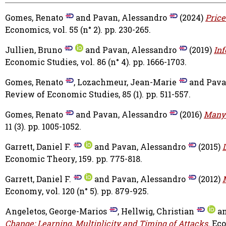
Gomes, Renato
and
Pavan, Alessandro
(2024)
Price
Economics, vol. 55 (n° 2). pp. 230-265.
Jullien, Bruno
and
Pavan, Alessandro
(2019)
In
Economic Studies, vol. 86 (n° 4). pp. 1666-1703.
Gomes, Renato
,
Lozachmeur, Jean-Marie
and
Pava
Review of Economic Studies, 85 (1). pp. 511-557.
Gomes, Renato
and
Pavan, Alessandro
(2016)
Many-
11 (3). pp. 1005-1052.
Garrett, Daniel F.
and
Pavan, Alessandro
(2015)
Economic Theory, 159. pp. 775-818.
Garrett, Daniel F.
and
Pavan, Alessandro
(2012)
Economy, vol. 120 (n° 5). pp. 879-925.
Angeletos, George-Marios
,
Hellwig, Christian
a
Change: Learning, Multiplicity and Timing of Attacks.
Eco