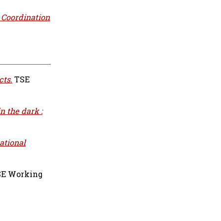
: Coordination
cts.
TSE
n the dark :
ational
E Working