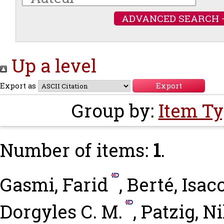
ADVANCED SEARCH 
Up a level
Export as
Group by:
Item T
Number of items:
1
.
Gasmi, Farid
,
Berté, Isac
Dorgyles C. M.
,
Patzig, N