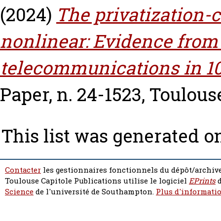
(2024)
The privatization-c
nonlinear: Evidence from
telecommunications in 10
Paper, n. 24-1523, Toulous
This list was generated 
Contacter
les gestionnaires fonctionnels du dépôt/archive
Toulouse Capitole Publications utilise le logiciel
EPrints
d
Science
de l'université de Southampton.
Plus d'informatio