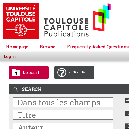
Homepage
Browse
Frequently Asked Questions
Login
Deposit
NEED HELP?
SEARCH