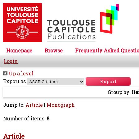
Homepage
Browse
Frequently Asked Questi
Login
Up a level
Export as
Group by:
It
Jump to:
Article
|
Monograph
Number of items:
8
.
Article