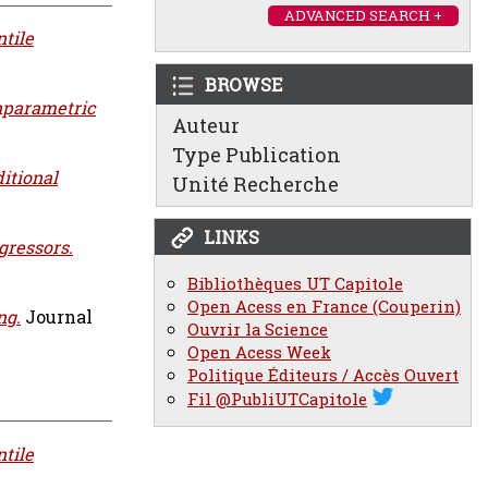
ADVANCED SEARCH +
tile
BROWSE
onparametric
Auteur
Type Publication
itional
Unité Recherche
LINKS
gressors.
Bibliothèques UT Capitole
Open Acess en France (Couperin)
ng.
Journal
Ouvrir la Science
Open Acess Week
Politique Éditeurs / Accès Ouvert
Fil @PubliUTCapitole
tile