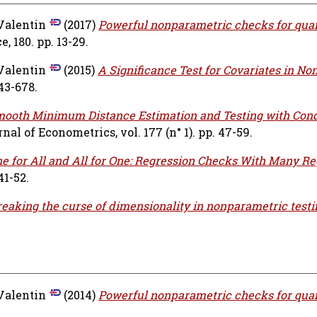
 Valentin
(2017)
Powerful nonparametric checks for quan
, 180. pp. 13-29.
 Valentin
(2015)
A Significance Test for Covariates in N
643-678.
ooth Minimum Distance Estimation and Testing with Cond
nal of Econometrics, vol. 177 (n° 1). pp. 47-59.
e for All and All for One: Regression Checks With Many Re
41-52.
eaking the curse of dimensionality in nonparametric testi
 Valentin
(2014)
Powerful nonparametric checks for quan