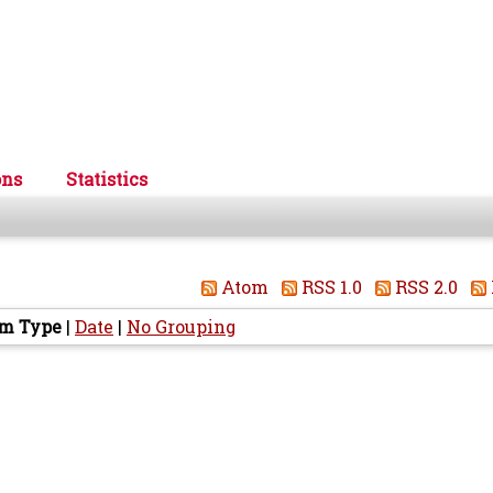
ons
Statistics
Atom
RSS 1.0
RSS 2.0
em Type
|
Date
|
No Grouping