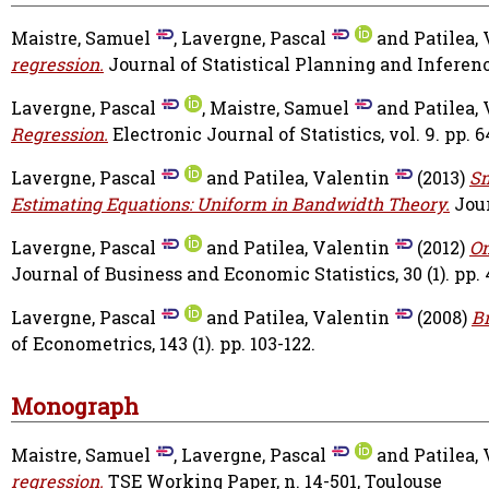
Maistre, Samuel
,
Lavergne, Pascal
and
Patilea,
regression.
Journal of Statistical Planning and Inference
Lavergne, Pascal
,
Maistre, Samuel
and
Patilea,
Regression.
Electronic Journal of Statistics, vol. 9. pp. 
Lavergne, Pascal
and
Patilea, Valentin
(2013)
Sm
Estimating Equations: Uniform in Bandwidth Theory.
Jour
Lavergne, Pascal
and
Patilea, Valentin
(2012)
On
Journal of Business and Economic Statistics, 30 (1). pp. 
Lavergne, Pascal
and
Patilea, Valentin
(2008)
Br
of Econometrics, 143 (1). pp. 103-122.
Monograph
Maistre, Samuel
,
Lavergne, Pascal
and
Patilea,
regression.
TSE Working Paper, n. 14-501, Toulouse