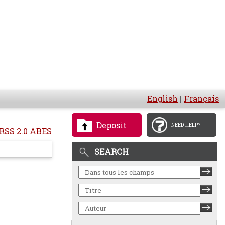
English
|
Français
Deposit
NEED HELP?
RSS 2.0 ABES
SEARCH