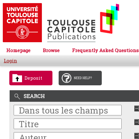
Homepage
Browse
Frequently Asked Questions
Login
Deposit
NEED HELP?
SEARCH