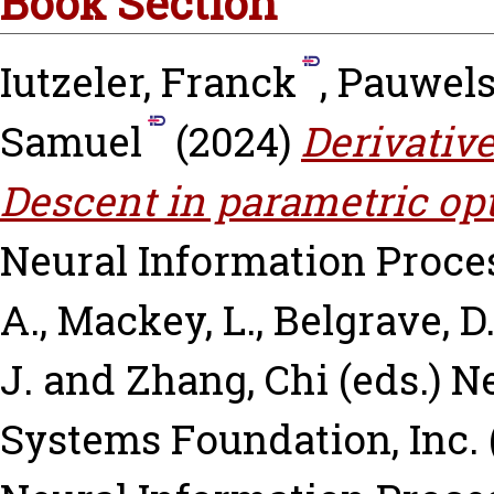
Book Section
Iutzeler, Franck
,
Pauwels
Samuel
(2024)
Derivative
Descent in parametric op
Neural Information Proce
A.
,
Mackey, L.
,
Belgrave, D
J.
and
Zhang, Chi
(eds.) N
Systems Foundation, Inc. 