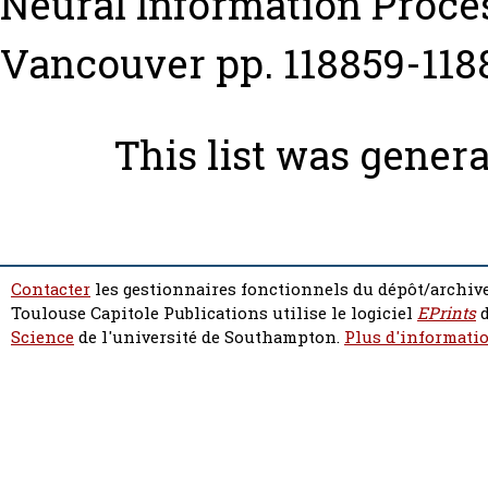
Neural Information Proce
Vancouver pp. 118859-118
This list was gener
Contacter
les gestionnaires fonctionnels du dépôt/archive
Toulouse Capitole Publications utilise le logiciel
EPrints
d
Science
de l'université de Southampton.
Plus d'informatio