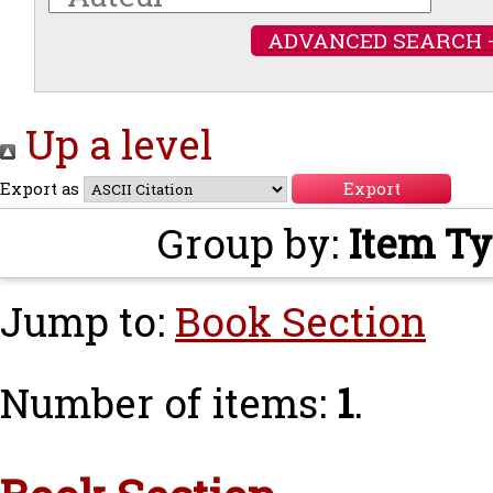
ADVANCED SEARCH 
Up a level
Export as
Group by:
Item T
Jump to:
Book Section
Number of items:
1
.