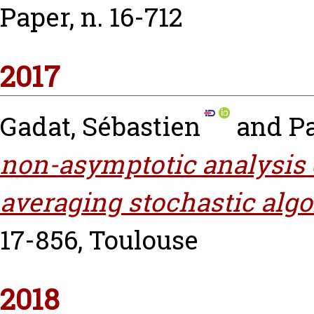
Paper, n. 16-712
2017
Gadat, Sébastien
and
P
non-asymptotic analysis 
averaging stochastic algo
17-856, Toulouse
2018