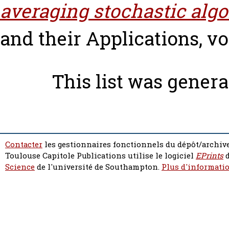
averaging stochastic algo
and their Applications, vol
This list was gener
Contacter
les gestionnaires fonctionnels du dépôt/archive
Toulouse Capitole Publications utilise le logiciel
EPrints
d
Science
de l'université de Southampton.
Plus d'informatio