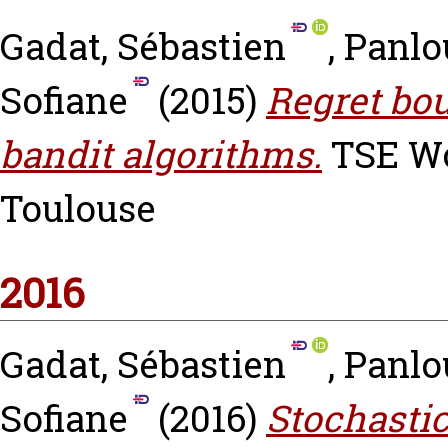
Gadat, Sébastien
,
Panlo
Sofiane
(2015)
Regret bo
bandit algorithms.
TSE Wor
Toulouse
2016
Gadat, Sébastien
,
Panlo
Sofiane
(2016)
Stochastic