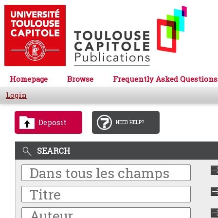
Homepage
Browse
Frequently Asked Questions
Login
Deposit
NEED HELP?
SEARCH