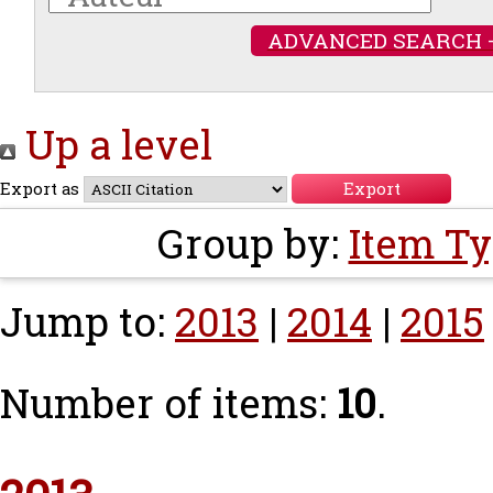
ADVANCED SEARCH 
Up a level
Export as
Group by:
Item T
Jump to:
2013
|
2014
|
2015
Number of items:
10
.