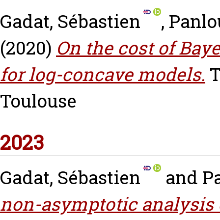
Gadat, Sébastien
,
Panlo
(2020)
On the cost of Bay
for log-concave models.
T
Toulouse
2023
Gadat, Sébastien
and
P
non-asymptotic analysis 