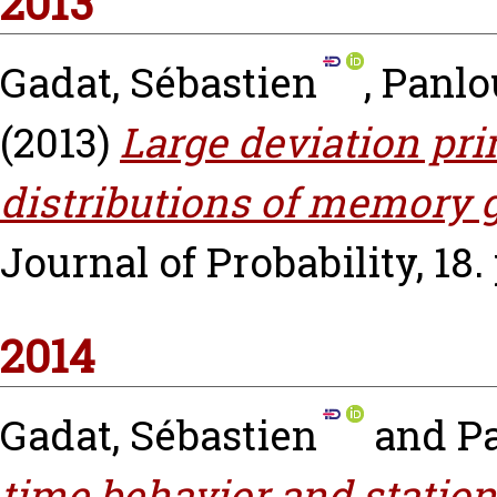
2013
Gadat, Sébastien
,
Panlo
(2013)
Large deviation pri
distributions of memory g
Journal of Probability, 18. 
2014
Gadat, Sébastien
and
P
time behavior and statio