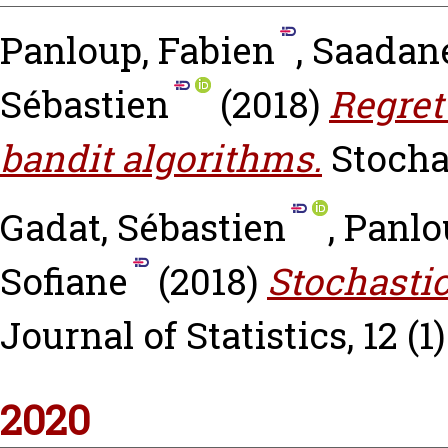
Panloup, Fabien
,
Saadane
Sébastien
(2018)
Regret
bandit algorithms.
Stocha
Gadat, Sébastien
,
Panlo
Sofiane
(2018)
Stochastic
Journal of Statistics, 12 (1
2020