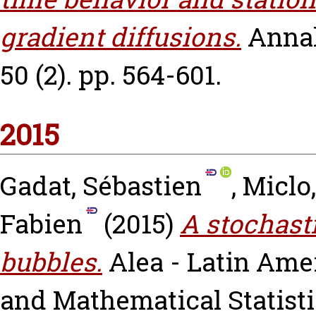
gradient diffusions.
Annal
50 (2). pp. 564-601.
2015
Gadat, Sébastien
,
Miclo
Fabien
(2015)
A stochast
bubbles.
Alea - Latin Ame
and Mathematical Statistics