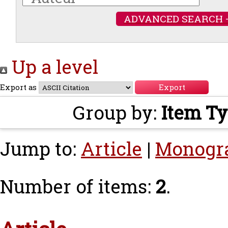
ADVANCED SEARCH 
Up a level
Export as
Group by:
Item T
Jump to:
Article
|
Monogr
Number of items:
2
.