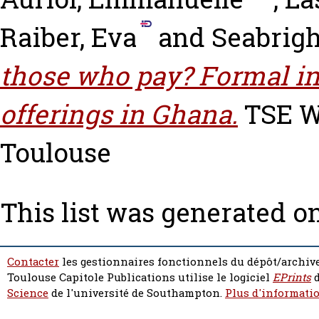
Raiber, Eva
and
Seabrigh
those who pay? Formal in
offerings in Ghana.
TSE Wo
Toulouse
This list was generated o
Contacter
les gestionnaires fonctionnels du dépôt/archive
Toulouse Capitole Publications utilise le logiciel
EPrints
d
Science
de l'université de Southampton.
Plus d'informatio