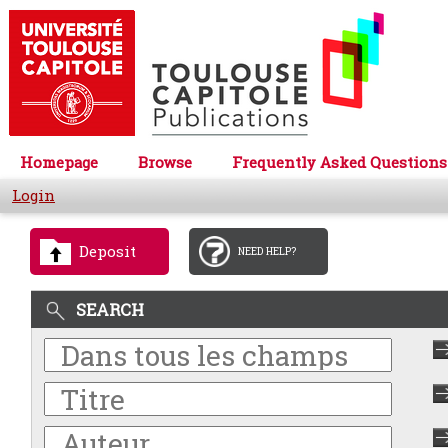
Homepage
Browse
Frequently Asked Questions
Login
Deposit
NEED HELP?
SEARCH