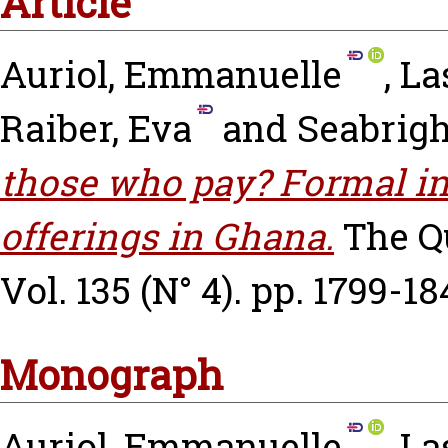
Article
Auriol, Emmanuelle
,
La
Raiber, Eva
and
Seabrigh
those who pay? Formal in
offerings in Ghana.
The Q
Vol. 135 (N° 4). pp. 1799-18
Monograph
Auriol, Emmanuelle
,
La