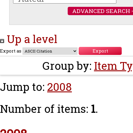
ADVANCED SEARCH 
Up a level
Export as
Group by:
Item T
Jump to:
2008
Number of items:
1
.