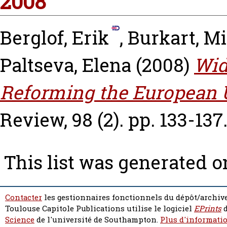
2008
Berglof, Erik
,
Burkart, M
Paltseva, Elena
(2008)
Wid
Reforming the European 
Review, 98 (2). pp. 133-137
This list was generated 
Contacter
les gestionnaires fonctionnels du dépôt/archive
Toulouse Capitole Publications utilise le logiciel
EPrints
d
Science
de l'université de Southampton.
Plus d'informatio