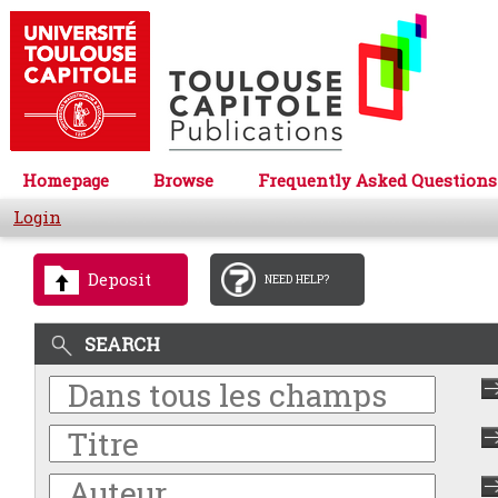
Homepage
Browse
Frequently Asked Questions
Login
Deposit
NEED HELP?
SEARCH