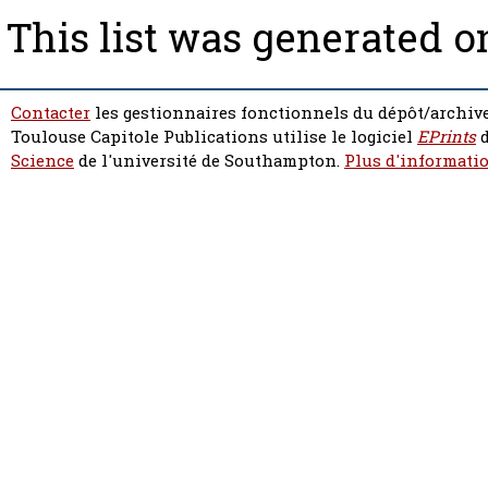
This list was generated 
Contacter
les gestionnaires fonctionnels du dépôt/archive
Toulouse Capitole Publications utilise le logiciel
EPrints
d
Science
de l'université de Southampton.
Plus d'informatio