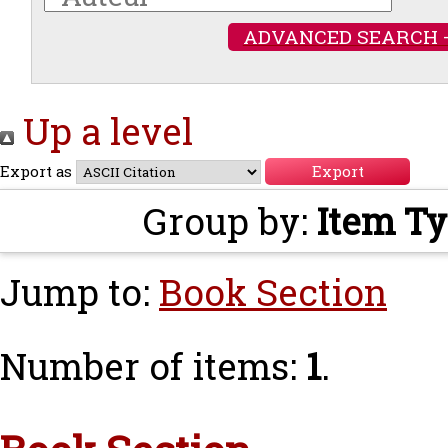
ADVANCED SEARCH 
Up a level
Export as
Group by:
Item T
Jump to:
Book Section
Number of items:
1
.