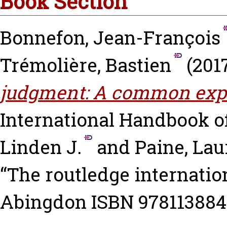
Book Section
Bonnefon, Jean-François
Trémolière, Bastien
(201
judgment: A common expe
International Handbook 
Linden J.
and
Paine, Lau
“The routledge internatio
Abingdon ISBN 97811388