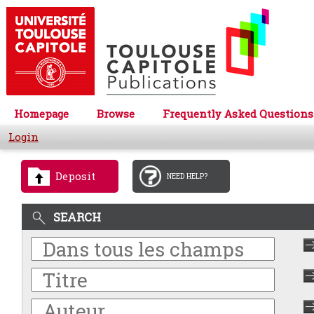
Homepage
Browse
Frequently Asked Questions
Login
Deposit
NEED HELP?
SEARCH