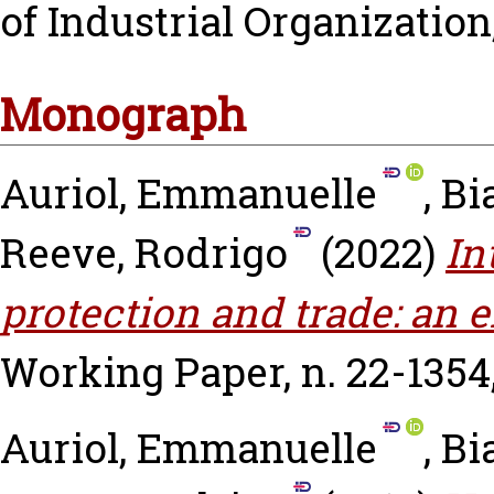
of Industrial Organization, 
Monograph
Auriol, Emmanuelle
,
Bi
Reeve, Rodrigo
(2022)
In
protection and trade: an e
Working Paper, n. 22-1354
Auriol, Emmanuelle
,
Bi