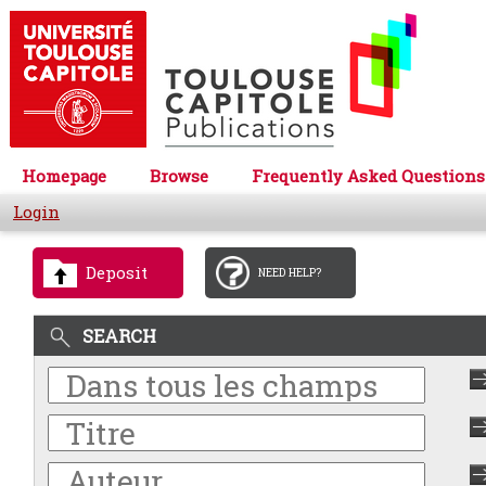
Homepage
Browse
Frequently Asked Questions
Login
Deposit
NEED HELP?
SEARCH