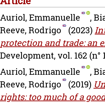
Article
Auriol, Emmanuelle
,
Bi
Reeve, Rodrigo
(2023)
In
protection and trade: an e
Development, vol. 162 (n° 
Auriol, Emmanuelle
,
Bi
Reeve, Rodrigo
(2019)
Un
rights: too much of a goo