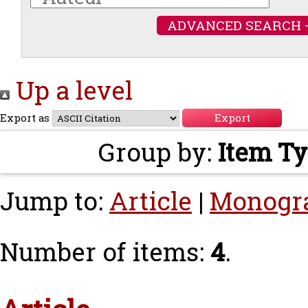
ADVANCED SEARCH 
Up a level
Export as
Group by:
Item T
Jump to:
Article
|
Monogr
Number of items:
4
.