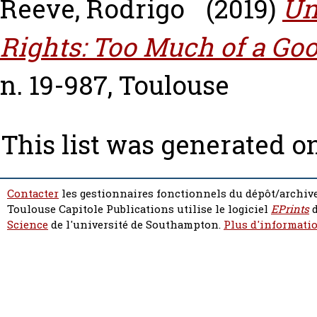
Reeve, Rodrigo
(2019)
Un
Rights: Too Much of a Go
n. 19-987, Toulouse
This list was generated o
Contacter
les gestionnaires fonctionnels du dépôt/archive
Toulouse Capitole Publications utilise le logiciel
EPrints
d
Science
de l'université de Southampton.
Plus d'informatio