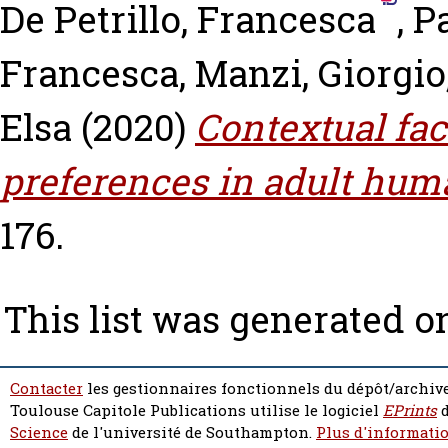
De Petrillo, Francesca
,
Pa
Francesca
,
Manzi, Giorgio
Elsa
(2020)
Contextual fac
preferences in adult hum
176.
This list was generated 
Contacter
les gestionnaires fonctionnels du dépôt/archive
Toulouse Capitole Publications utilise le logiciel
EPrints
d
Science
de l'université de Southampton.
Plus d'informatio