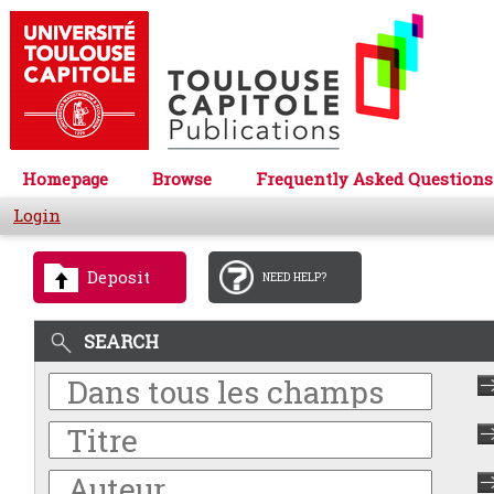
Homepage
Browse
Frequently Asked Questions
Login
Deposit
NEED HELP?
SEARCH