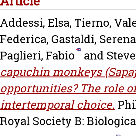
Article
Addessi, Elsa
,
Tierno, Val
Federica
,
Gastaldi, Serena
Paglieri, Fabio
and
Steve
capuchin monkeys (Sapajus
opportunities? The role o
intertemporal choice.
Phi
Royal Society B: Biological