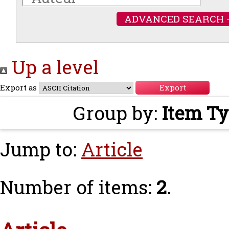
ADVANCED SEARCH 
Up a level
Export as
Group by:
Item T
Jump to:
Article
Number of items:
2
.