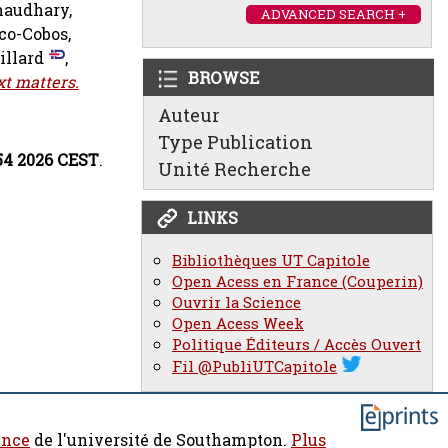
audhary,
ADVANCED SEARCH +
co-Cobos,
illard
,
BROWSE
xt matters.
Auteur
Type Publication
:54 2026 CEST
.
Unité Recherche
LINKS
Bibliothèques UT Capitole
Open Acess en France (Couperin)
Ouvrir la Science
Open Acess Week
Politique Éditeurs / Accès Ouvert
Fil @PubliUTCapitole
ence
de l'université de Southampton.
Plus