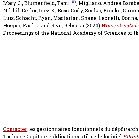
Mary C.
,
Blumenfield, Tami
,
Migliano, Andrea Bambe
Nikhil
,
Derkx, Inez E.
,
Ross, Cody
,
Scelza, Brooke
,
Gurve
Luis
,
Schacht, Ryan
,
Macfarlan, Shane
,
Leonetti, Donna
Hooper, Paul L.
and
Sear, Rebecca
(2024)
Women’s subsiste
Proceedings of the National Academy of Sciences of the 
Contacter
les gestionnaires fonctionnels du dépôt/arch
Toulouse Capitole Publications utilise le logiciel
EPrint