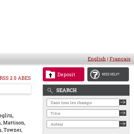
English
|
Français
Deposit
NEED HELP?
RSS 2.0 ABES
SEARCH
eglitz,
n
,
Mattison,
n
,
Towner,