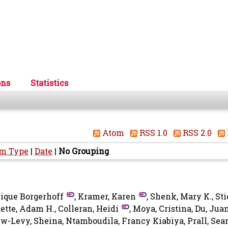
ons
Statistics
Atom
RSS 1.0
RSS 2.0
em Type
|
Date
|
No Grouping
ique Borgerhoff
,
Kramer, Karen
,
Shenk, Mary K.
,
Sti
ette, Adam H.
,
Colleran, Heidi
,
Moya, Cristina
,
Du, Jua
w-Levy, Sheina
,
Ntamboudila, Francy Kiabiya
,
Prall, Sea