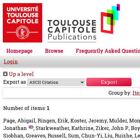
Homepage
Browse
Frequently Asked Questi
Login
Up a level
Export as
Group by:
It
Number of items:
1
.
Page, Abigail
,
Ringen, Erik
,
Koster, Jeremy
,
Mulder, Mon
Jonathan
,
Starkweather, Kathrine
,
Ziker, John P.
,
Boy
Siobhan
,
Greaves, Russell
,
Sum, Chun-Yi
,
Liu, Ruizhe
,
Le