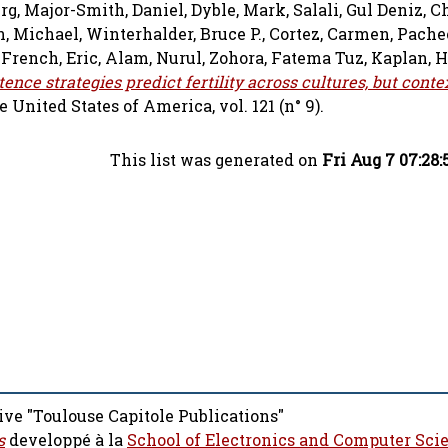
rg
,
Major-Smith, Daniel
,
Dyble, Mark
,
Salali, Gul Deniz
,
Ch
n, Michael
,
Winterhalder, Bruce P.
,
Cortez, Carmen
,
Pache
,
French, Eric
,
Alam, Nurul
,
Zohora, Fatema Tuz
,
Kaplan, H
nce strategies predict fertility across cultures, but conte
United States of America, vol. 121 (n° 9).
This list was generated on
Fri Aug 7 07:28
ive "Toulouse Capitole Publications"
s
developpé à la
School of Electronics and Computer Sci