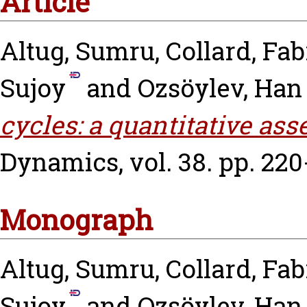
Article
Altug, Sumru
,
Collard, Fab
Sujoy
and
Ozsöylev, Han
cycles: a quantitative as
Dynamics, vol. 38. pp. 220
Monograph
Altug, Sumru
,
Collard, Fab
Sujoy
and
Ozsöylev, Han