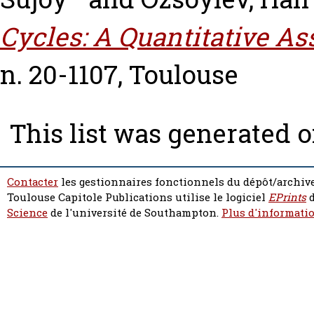
Cycles: A Quantitative A
n. 20-1107, Toulouse
This list was generated 
Contacter
les gestionnaires fonctionnels du dépôt/archive
Toulouse Capitole Publications utilise le logiciel
EPrints
d
Science
de l'université de Southampton.
Plus d'informatio