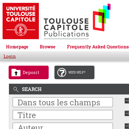
Homepage
Browse
Frequently Asked Questions
Login
Deposit
NEED HELP?
SEARCH