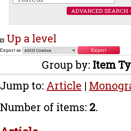
ADVANCED SEARCH 
Up a level
Export as
Group by:
Item T
Jump to:
Article
|
Monogr
Number of items:
2
.