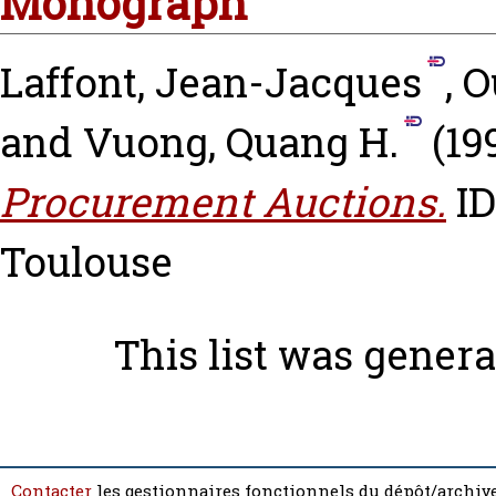
Monograph
Laffont, Jean-Jacques
,
O
and
Vuong, Quang H.
(19
Procurement Auctions.
ID
Toulouse
This list was gener
Contacter
les gestionnaires fonctionnels du dépôt/archive