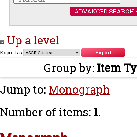
ADVANCED SEARCH 
Up a level
Export as
Group by:
Item T
Jump to:
Monograph
Number of items:
1
.