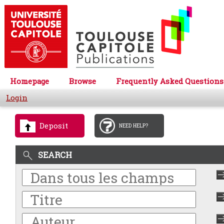
Homepage
Browse
Frequently Asked Questions
Login
Deposit
NEED HELP?
SEARCH