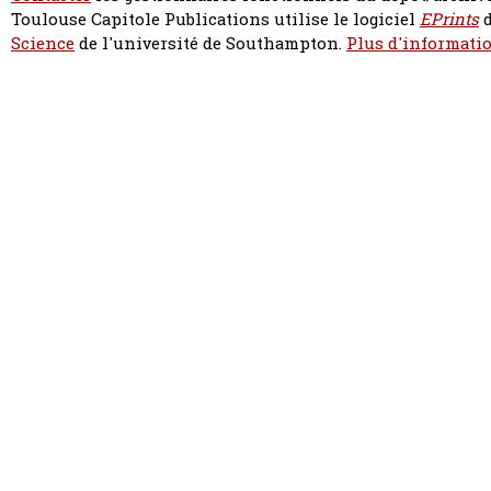
Toulouse Capitole Publications utilise le logiciel
EPrints
d
Science
de l'université de Southampton.
Plus d'informatio