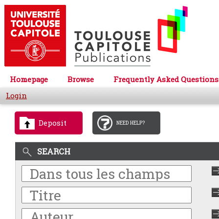
Homepage
Browse
Frequently Asked Questions
Login
Deposit
NEED HELP?
SEARCH