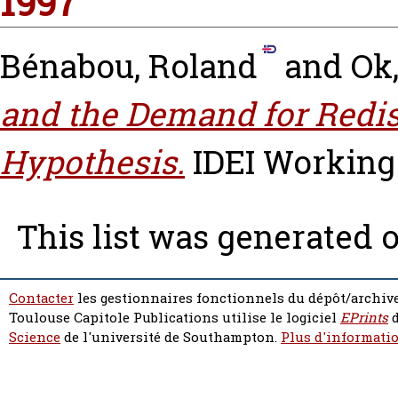
1997
Bénabou, Roland
and
Ok,
and the Demand for Redis
Hypothesis.
IDEI Working 
This list was generated 
Contacter
les gestionnaires fonctionnels du dépôt/archive
Toulouse Capitole Publications utilise le logiciel
EPrints
d
Science
de l'université de Southampton.
Plus d'informatio