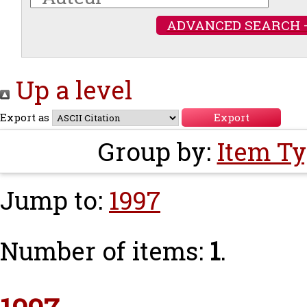
ADVANCED SEARCH 
Up a level
Export as
Group by:
Item T
Jump to:
1997
Number of items:
1
.