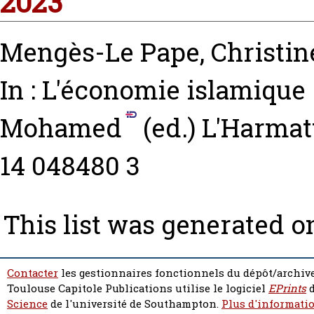
2023
Mengès-Le Pape, Christin
In : L'économie islamique
Mohamed
(ed.) L'Harmatt
14 048480 3
This list was generated 
Contacter
les gestionnaires fonctionnels du dépôt/archive
Toulouse Capitole Publications utilise le logiciel
EPrints
d
Science
de l'université de Southampton.
Plus d'informatio