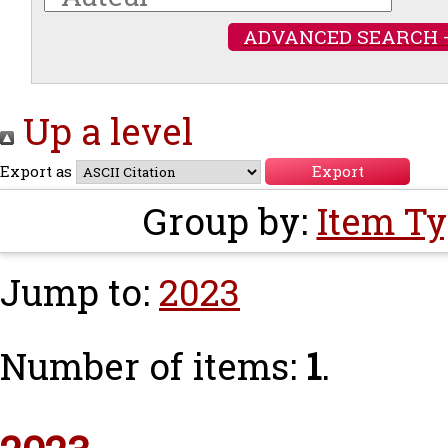
ADVANCED SEARCH 
Up a level
Export as
Group by:
Item T
Jump to:
2023
Number of items:
1
.