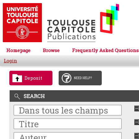
Homepage
Browse
Frequently Asked Questions
Login
Deposit
NEED HELP?
SEARCH