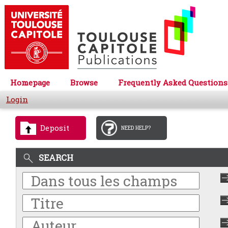
Homepage
Browse
Frequently Asked Questions
Login
Deposit
NEED HELP?
SEARCH