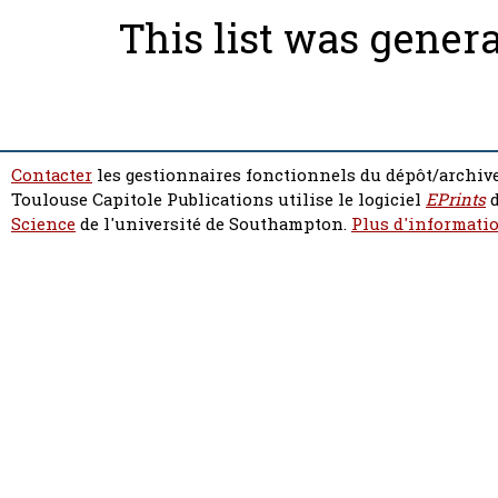
This list was gener
Contacter
les gestionnaires fonctionnels du dépôt/archive
Toulouse Capitole Publications utilise le logiciel
EPrints
d
Science
de l'université de Southampton.
Plus d'informatio