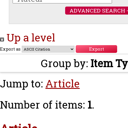
ADVANCED SEARCH 
Up a level
Export as
Group by:
Item T
Jump to:
Article
Number of items:
1
.