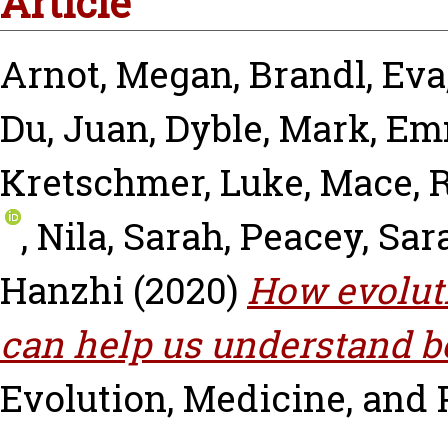
Article
Arnot, Megan
,
Brandl, Eva
Du, Juan
,
Dyble, Mark
,
Emm
Kretschmer, Luke
,
Mace, 
,
Nila, Sarah
,
Peacey, Sar
Hanzhi
(2020)
How evolut
can help us understand b
Evolution, Medicine, and 