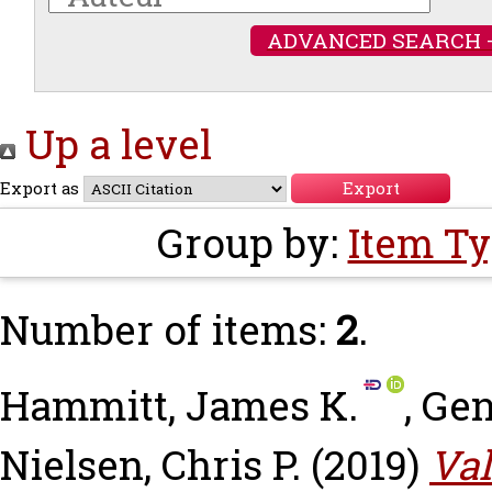
ADVANCED SEARCH 
Up a level
Export as
Group by:
Item T
Number of items:
2
.
Hammitt, James K.
,
Gen
Nielsen, Chris P.
(2019)
Val