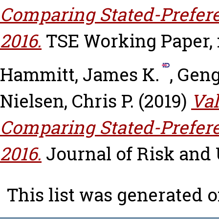
Comparing Stated-Prefer
2016.
TSE Working Paper, n
Hammitt, James K.
,
Geng
Nielsen, Chris P.
(2019)
Val
Comparing Stated-Prefer
2016.
Journal of Risk and U
This list was generated 