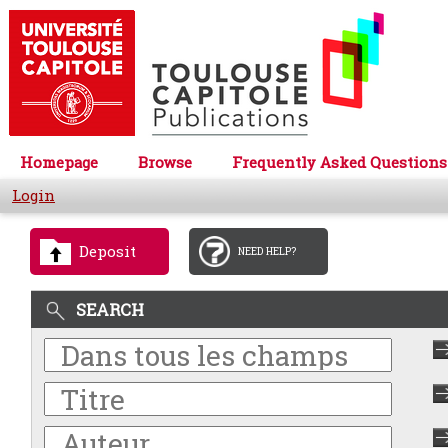
Homepage
Browse
Frequently Asked Questions
Login
Deposit
NEED HELP?
SEARCH