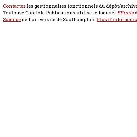
Contacter
les gestionnaires fonctionnels du dépôt/archive
Toulouse Capitole Publications utilise le logiciel
EPrints
d
Science
de l'université de Southampton.
Plus d'informatio