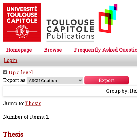
Homepage
Browse
Frequently Asked Questi
Login
Up a level
Export as
Group by:
It
Jump to:
Thesis
Number of items:
1
.
Thesis