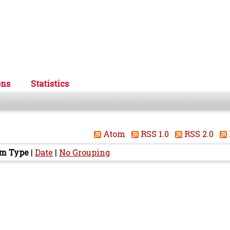
ons
Statistics
Atom
RSS 1.0
RSS 2.0
em Type
|
Date
|
No Grouping