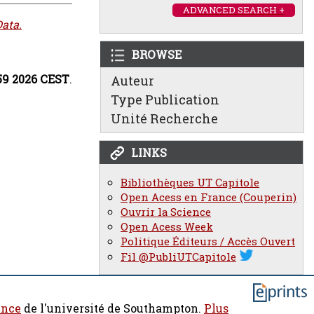
ADVANCED SEARCH +
ata.
BROWSE
:59 2026 CEST
.
Auteur
Type Publication
Unité Recherche
LINKS
Bibliothèques UT Capitole
Open Acess en France (Couperin)
Ouvrir la Science
Open Acess Week
Politique Éditeurs / Accès Ouvert
Fil @PubliUTCapitole
ence
de l'université de Southampton.
Plus