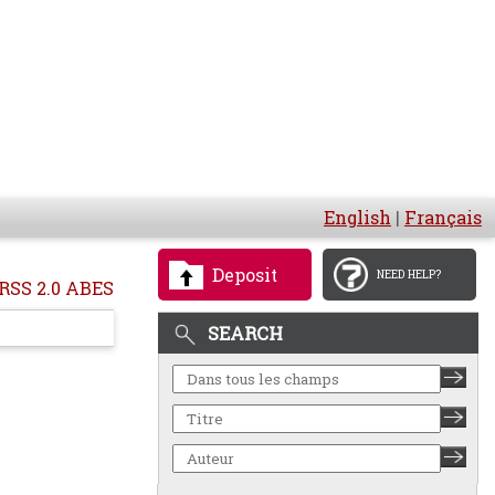
English
|
Français
Deposit
NEED HELP?
RSS 2.0 ABES
SEARCH