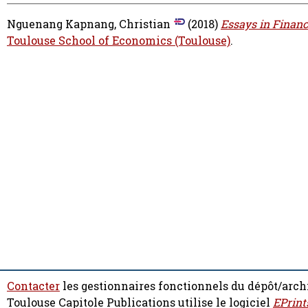
Nguenang Kapnang, Christian
(2018)
Essays in Financ
Toulouse School of Economics (Toulouse)
.
Contacter
les gestionnaires fonctionnels du dépôt/arch
Toulouse Capitole Publications utilise le logiciel
EPrint