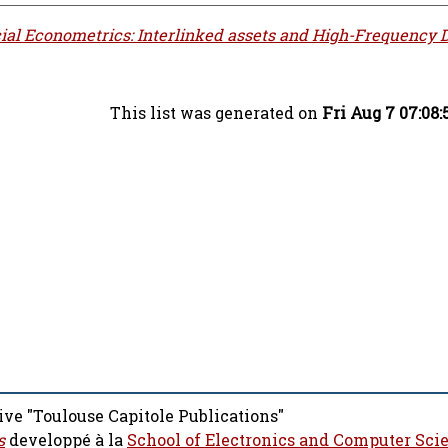
ial Econometrics: Interlinked assets and High-Frequency D
This list was generated on
Fri Aug 7 07:08
ive "Toulouse Capitole Publications"
s
developpé à la
School of Electronics and Computer Sci