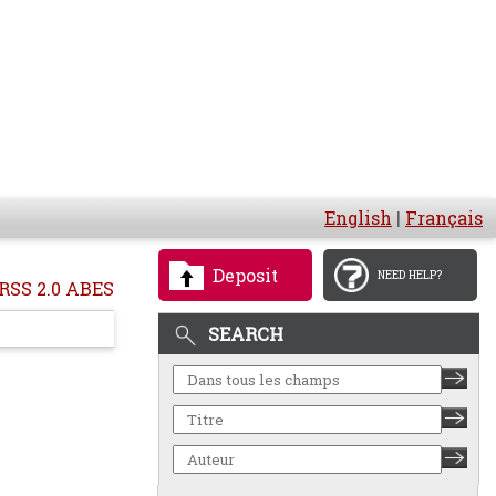
English
|
Français
Deposit
NEED HELP?
RSS 2.0 ABES
SEARCH