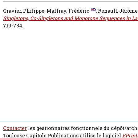
Gravier, Philippe
,
Maffray, Frédéric
,
Renault, Jérôme
Singletons, Co-Singletons and Monotone Sequences in Larg
719-734.
Contacter
les gestionnaires fonctionnels du dépôt/arch
Toulouse Capitole Publications utilise le logiciel
EPrint