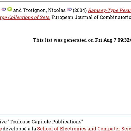
and
Trotignon, Nicolas
(2004)
Ramsey-Type Resul
e Collections of Sets.
European Journal of Combinatorics,
This list was generated on
Fri Aug 7 09:32
ive "Toulouse Capitole Publications"
s
developpé à la
School of Electronics and Computer Sci