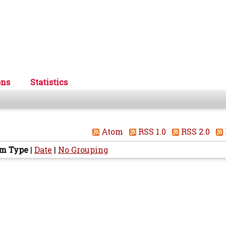
ons
Statistics
Atom
RSS 1.0
RSS 2.0
em Type
|
Date
|
No Grouping