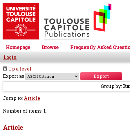
Homepage
Browse
Frequently Asked Questi
Login
Up a level
Export as
Group by:
It
Jump to:
Article
Number of items:
1
.
Article