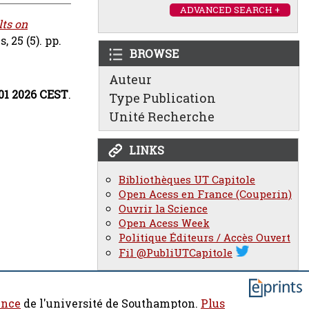
ADVANCED SEARCH +
ts on
 25 (5). pp.
BROWSE
Auteur
:01 2026 CEST
.
Type Publication
Unité Recherche
LINKS
Bibliothèques UT Capitole
Open Acess en France (Couperin)
Ouvrir la Science
Open Acess Week
Politique Éditeurs / Accès Ouvert
Fil @PubliUTCapitole
ence
de l'université de Southampton.
Plus