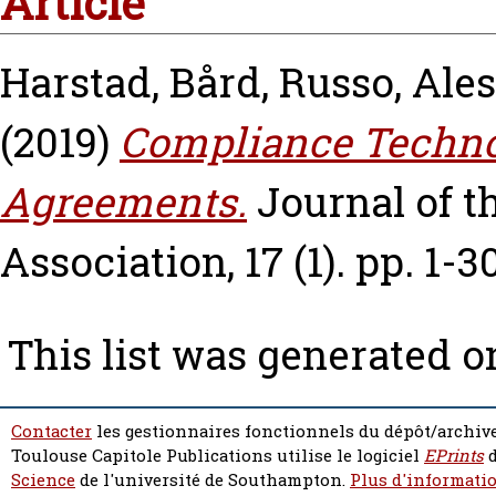
Article
Harstad, Bård
,
Russo, Ales
(2019)
Compliance Techno
Agreements.
Journal of 
Association, 17 (1). pp. 1-30
This list was generated 
Contacter
les gestionnaires fonctionnels du dépôt/archive
Toulouse Capitole Publications utilise le logiciel
EPrints
d
Science
de l'université de Southampton.
Plus d'informatio