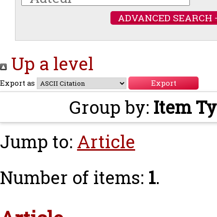
ADVANCED SEARCH 
Up a level
Export as
Group by:
Item T
Jump to:
Article
Number of items:
1
.