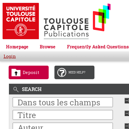
Homepage
Browse
Frequently Asked Questions
Login
Deposit
NEED HELP?
SEARCH