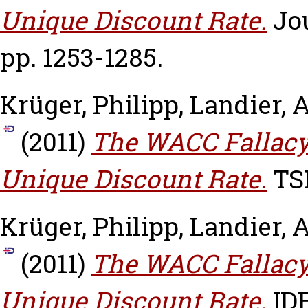
Unique Discount Rate.
Jou
pp. 1253-1285.
Krüger, Philipp
,
Landier, 
(2011)
The WACC Fallacy:
Unique Discount Rate.
TSE
Krüger, Philipp
,
Landier, 
(2011)
The WACC Fallacy:
Unique Discount Rate.
IDE