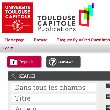
Homepage
Browse
Frequently Asked Questions
Login
Deposit
NEED HELP?
SEARCH