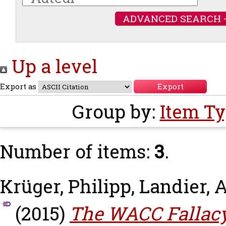
ADVANCED SEARCH 
Up a level
Export as
Group by:
Item T
Number of items:
3
.
Krüger, Philipp
,
Landier, 
(2015)
The WACC Fallacy: