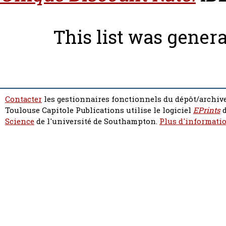
This list was gener
Contacter
les gestionnaires fonctionnels du dépôt/archive
Toulouse Capitole Publications utilise le logiciel
EPrints
d
Science
de l'université de Southampton.
Plus d'informatio